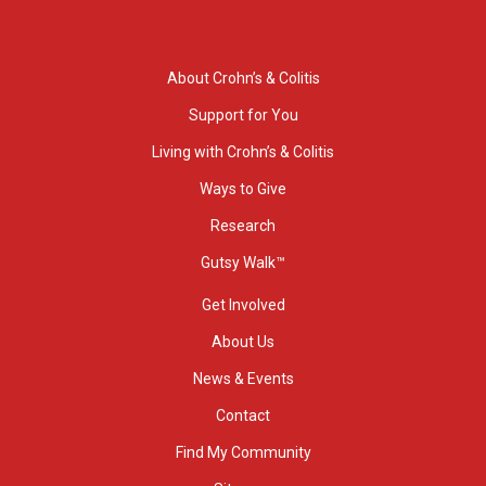
About Crohn’s & Colitis
Support for You
Living with Crohn’s & Colitis
Ways to Give
Research
Gutsy Walk™
Get Involved
About Us
News & Events
Contact
Find My Community