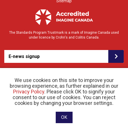
Sitemap
The Standards Program Trustmark is a mark of Imagine Canada used
under licence by Crohn's and Colitis Canada.
E-news signup
We use cookies on this site to improve your
browsing experience, as further explained in our
Privacy Policy
. Please click OK to signify your
consent to our use of cookies. You can reject
© 2026 Crohn’s and Colitis Canada |
cookies by changing your browser settings.
Privacy Policy
| Registered Charity # 11883 1486
RR 0001
Website designed and developed by raisin
OK