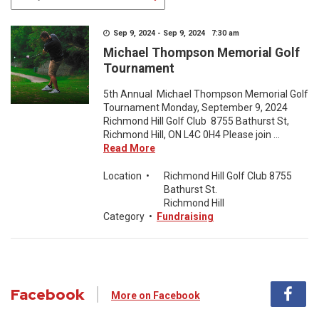
Sep 9, 2024 - Sep 9, 2024 7:30 am
Michael Thompson Memorial Golf
Tournament
5th Annual Michael Thompson Memorial Golf
Tournament Monday, September 9, 2024
Richmond Hill Golf Club 8755 Bathurst St,
Richmond Hill, ON L4C 0H4 Please join ...
Read More
Location
•
Richmond Hill Golf Club 8755
Bathurst St.
Richmond Hill
Category
•
Fundraising
Facebook
More on Facebook