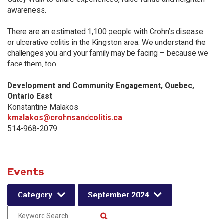
awareness.
There are an estimated 1,100 people with Crohn’s disease
or ulcerative colitis in the Kingston area. We understand the
challenges you and your family may be facing – because we
face them, too.
Development and Community Engagement, Quebec,
Ontario East
Konstantine Malakos
kmalakos@crohnsandcolitis.ca
514-968-2079
Events
Category
September 2024