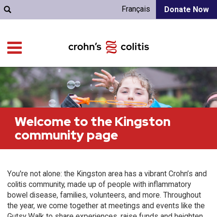
Français
Donate Now
Welcome to the Kingston
community page
You're not alone: the Kingston area has a vibrant Crohn’s and
colitis community, made up of people with inflammatory
bowel disease, families, volunteers, and more. Throughout
the year, we come together at meetings and events like the
Gutsy Walk to share experiences, raise funds and heighten