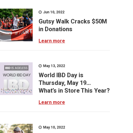
Jun 10, 2022
Gutsy Walk Cracks $50M
in Donations
Learn more
May 13, 2022
World IBD Day is
Thursday, May 19...
What’s in Store This Year?
Learn more
May 10, 2022