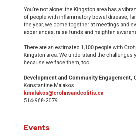
You're not alone: the Kingston area has a vibr
of people with inflammatory bowel disease, fa
the year, we come together at meetings and ev
experiences, raise funds and heighten awaren
There are an estimated 1,100 people with Crohn’
Kingston area. We understand the challenges y
because we face them, too.
Development and Community Engagement, Q
Konstantine Malakos
kmalakos@crohnsandcolitis.ca
514-968-2079
Events