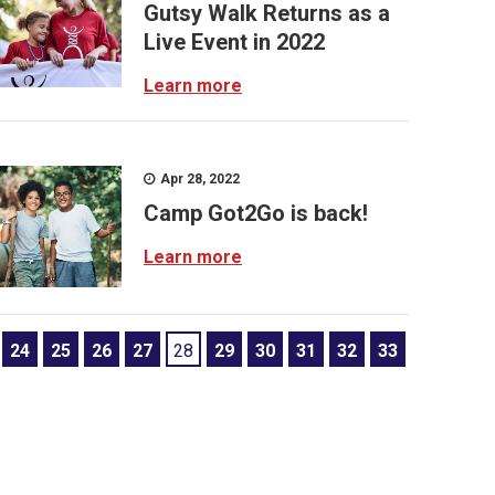
Gutsy Walk Returns as a
Live Event in 2022
Learn more
Apr 28, 2022
Camp Got2Go is back!
Learn more
24
25
26
27
28
29
30
31
32
33