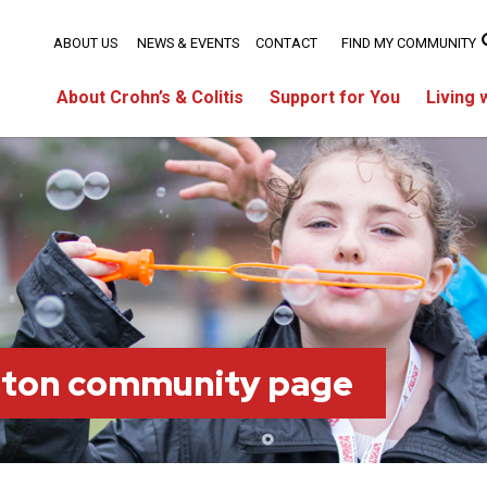
ABOUT US
NEWS & EVENTS
CONTACT
FIND MY COMMUNITY
About Crohn’s & Colitis
Support for You
Living 
ston community page