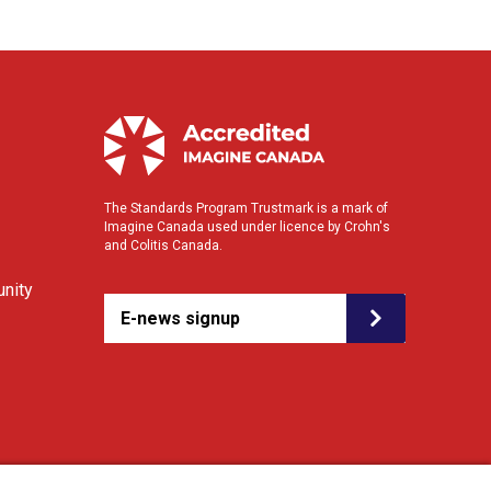
The Standards Program Trustmark is a mark of
Imagine Canada used under licence by Crohn's
and Colitis Canada.
nity
E-news signup