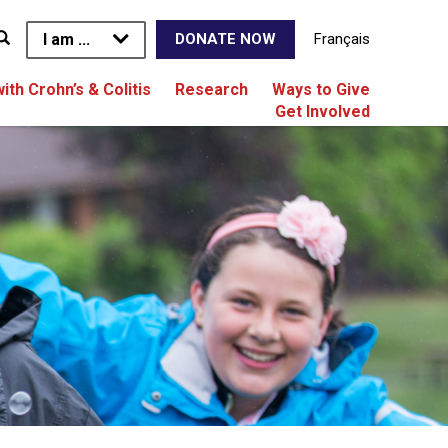
I am ...
Français
DONATE NOW
with Crohn’s & Colitis
Research
Ways to Give
Get Involved