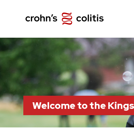
Welcome to the King