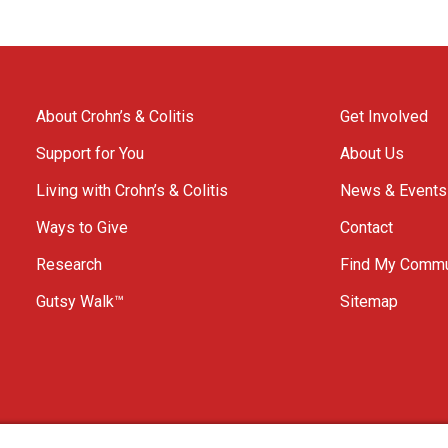
About Crohn’s & Colitis
Get Involved
Support for You
About Us
Living with Crohn’s & Colitis
News & Events
Ways to Give
Contact
Research
Find My Commu
Gutsy Walk™
Sitemap