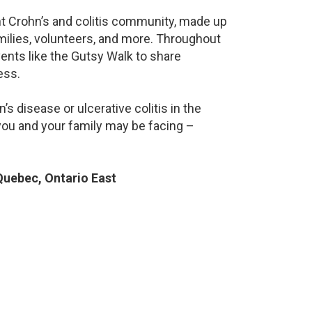
ant Crohn’s and colitis community, made up
milies, volunteers, and more. Throughout
ents like the Gutsy Walk to share
ess.
s disease or ulcerative colitis in the
ou and your family may be facing –
uebec, Ontario East