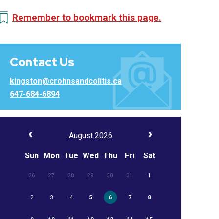
Remember to bookmark this page.
Contact Us
kingston@crohnsandcolitis.ca
647-684-6894
August 2026
Sun
Mon
Tue
Wed
Thu
Fri
Sat
26
27
28
29
30
31
1
2
3
4
5
6
7
8