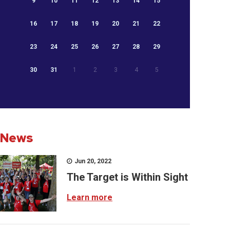
9
10
11
12
13
14
15
16
17
18
19
20
21
22
23
24
25
26
27
28
29
30
31
1
2
3
4
5
News
Jun 20, 2022
The Target is Within Sight
Learn more