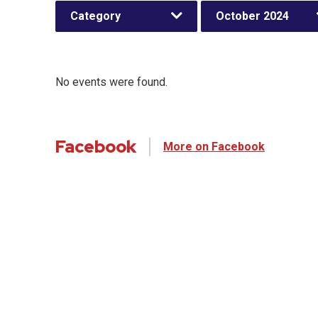
Category
October 2024
No events were found.
Facebook
More on Facebook