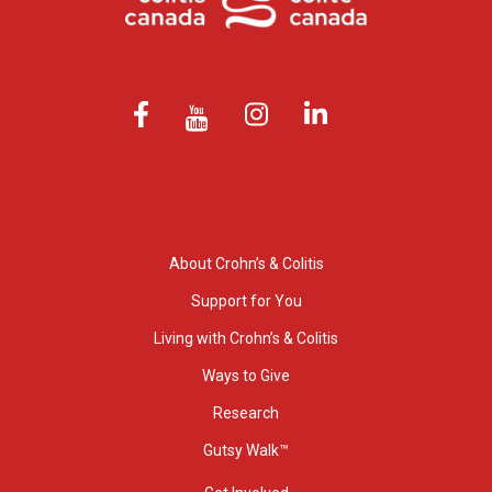
About Crohn’s & Colitis
Support for You
Living with Crohn’s & Colitis
Ways to Give
Research
Gutsy Walk™