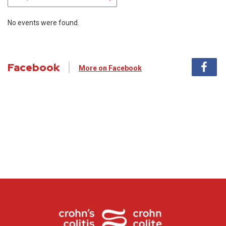
No events were found.
Facebook
More on Facebook