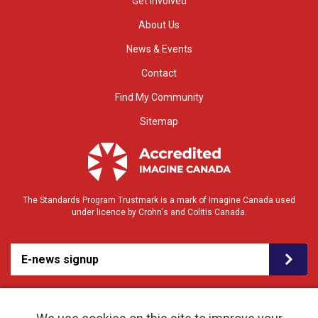
Get Involved
About Us
News & Events
Contact
Find My Community
Sitemap
The Standards Program Trustmark is a mark of Imagine Canada used
under licence by Crohn's and Colitis Canada.
E-news signup