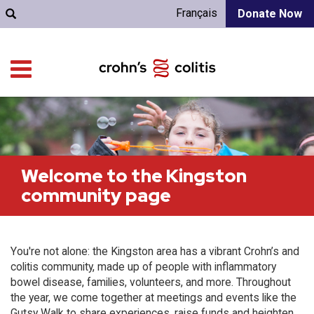
Français
Donate Now
Welcome to the Kingston
community page
You're not alone: the Kingston area has a vibrant Crohn’s and
colitis community, made up of people with inflammatory
bowel disease, families, volunteers, and more. Throughout
the year, we come together at meetings and events like the
Gutsy Walk to share experiences, raise funds and heighten