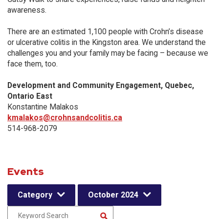
awareness.
There are an estimated 1,100 people with Crohn’s disease
or ulcerative colitis in the Kingston area. We understand the
challenges you and your family may be facing – because we
face them, too.
Development and Community Engagement, Quebec,
Ontario East
Konstantine Malakos
kmalakos@crohnsandcolitis.ca
514-968-2079
Events
Category
October 2024