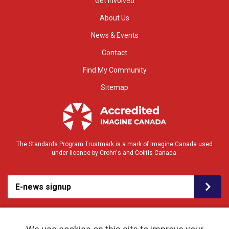
Get Involved
About Us
News & Events
Contact
Find My Community
Sitemap
The Standards Program Trustmark is a mark of Imagine Canada used
under licence by Crohn's and Colitis Canada.
E-news signup