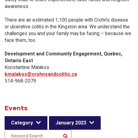
awareness.
There are an estimated 1,100 people with Crohn’s disease
or ulcerative colitis in the Kingston area. We understand the
challenges you and your family may be facing – because we
face them, too.
Development and Community Engagement, Quebec,
Ontario East
Konstantine Malakos
kmalakos@crohnsandcolitis.ca
514-968-2079
Events
Category
January 2023