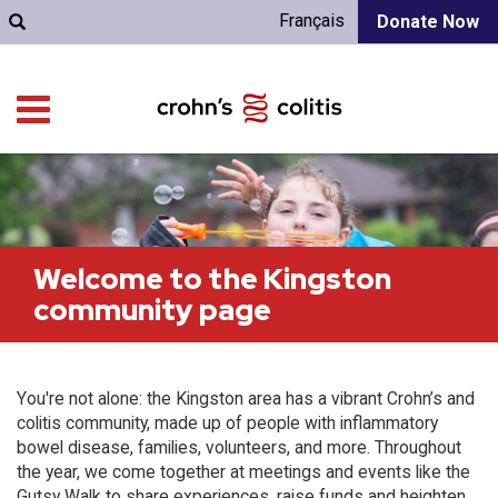
Français
Donate Now
Welcome to the Kingston
community page
You're not alone: the Kingston area has a vibrant Crohn’s and
colitis community, made up of people with inflammatory
bowel disease, families, volunteers, and more. Throughout
the year, we come together at meetings and events like the
Gutsy Walk to share experiences, raise funds and heighten