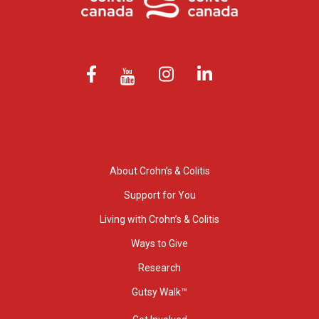
About Crohn’s & Colitis
Support for You
Living with Crohn’s & Colitis
Ways to Give
Research
Gutsy Walk™