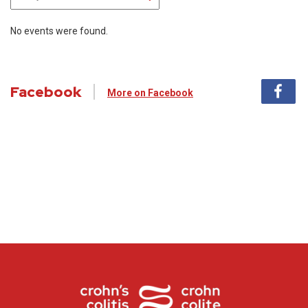
No events were found.
Facebook
More on Facebook