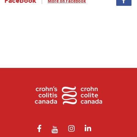
Facebook
More on Facebook