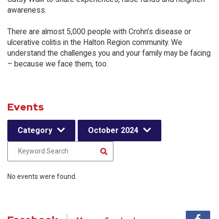
awareness.
There are almost 5,000 people with Crohn’s disease or
ulcerative colitis in the Halton Region community. We
understand the challenges you and your family may be facing
– because we face them, too.
Events
Category
October 2024
No events were found.