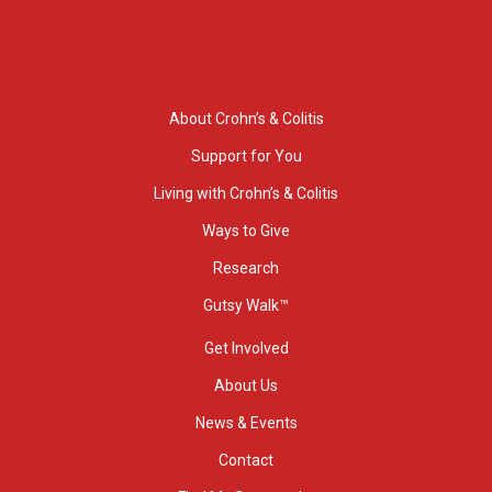
About Crohn’s & Colitis
Support for You
Living with Crohn’s & Colitis
Ways to Give
Research
Gutsy Walk™
Get Involved
About Us
News & Events
Contact