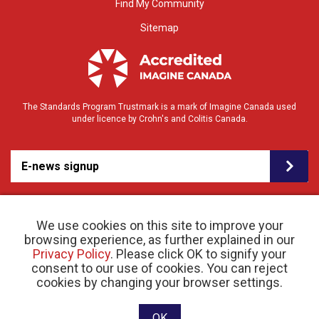
Find My Community
Sitemap
The Standards Program Trustmark is a mark of Imagine Canada used
under licence by Crohn's and Colitis Canada.
E-news signup
We use cookies on this site to improve your
browsing experience, as further explained in our
Privacy Policy
. Please click OK to signify your
consent to our use of cookies. You can reject
© 2026 Crohn’s and Colitis Canada |
cookies by changing your browser settings.
Privacy Policy
| Registered Charity # 11883 1486
RR 0001
Website designed and developed by raisin
OK