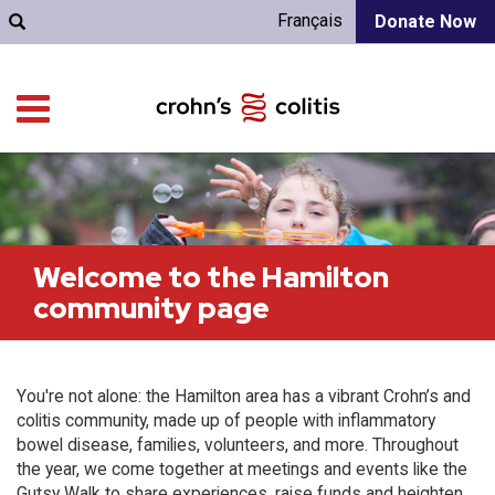
Français
Donate Now
Welcome to the Hamilton
community page
You're not alone: the Hamilton area has a vibrant Crohn’s and
colitis community, made up of people with inflammatory
bowel disease, families, volunteers, and more. Throughout
the year, we come together at meetings and events like the
Gutsy Walk to share experiences, raise funds and heighten