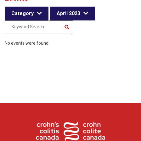
Category
April 2023
No events were found.