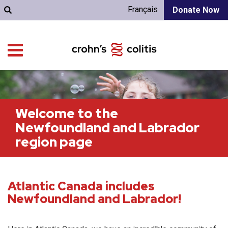
Français
Donate Now
Welcome to the
Newfoundland and Labrador
region page
Atlantic Canada includes
Newfoundland and Labrador!