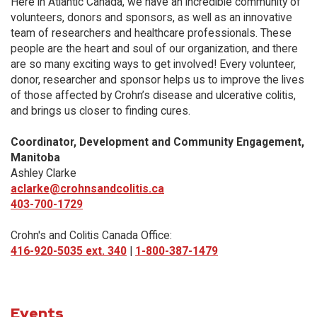
Here in Atlantic Canada, we have an incredible community of
volunteers, donors and sponsors, as well as an innovative
team of researchers and healthcare professionals. These
people are the heart and soul of our organization, and there
are so many exciting ways to get involved! Every volunteer,
donor, researcher and sponsor helps us to improve the lives
of those affected by Crohn’s disease and ulcerative colitis,
and brings us closer to finding cures.
Coordinator, Development and Community Engagement,
Manitoba
Ashley Clarke
aclarke@crohnsandcolitis.ca
403-700-1729
Crohn's and Colitis Canada Office:
416-920-5035 ext. 340
|
1-800-387-1479
Events