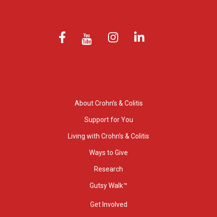
About Crohn’s & Colitis
Support for You
Living with Crohn’s & Colitis
Ways to Give
Research
Gutsy Walk™
Get Involved