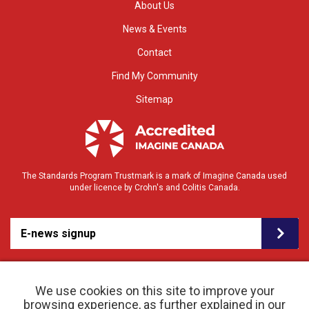
About Us
News & Events
Contact
Find My Community
Sitemap
The Standards Program Trustmark is a mark of Imagine Canada used
under licence by Crohn's and Colitis Canada.
E-news signup
We use cookies on this site to improve your
browsing experience, as further explained in our