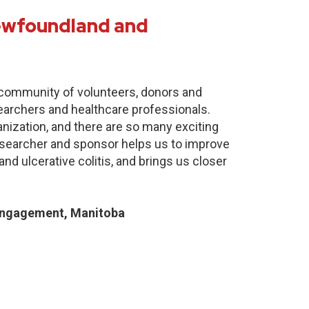
Newfoundland and
e community of volunteers, donors and
earchers and healthcare professionals.
anization, and there are so many exciting
researcher and sponsor helps us to improve
nd ulcerative colitis, and brings us closer
Engagement, Manitoba