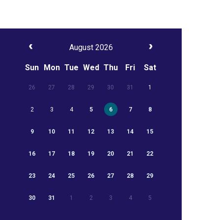
August 2026
Sun
Mon
Tue
Wed
Thu
Fri
Sat
26
27
28
29
30
31
1
2
3
4
5
6
7
8
9
10
11
12
13
14
15
16
17
18
19
20
21
22
23
24
25
26
27
28
29
30
31
1
2
3
4
5