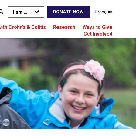
I am ...
Français
DONATE NOW
with Crohn’s & Colitis
Research
Ways to Give
Get Involved