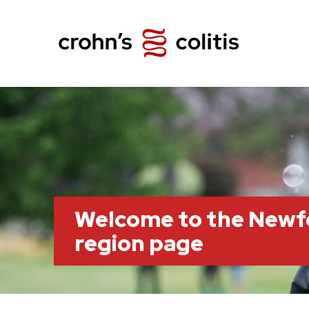
Welcome to the Newf
region page