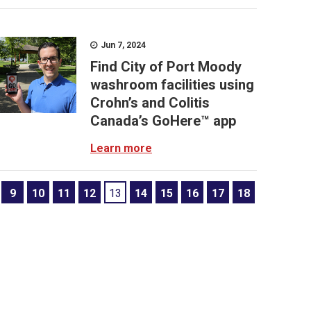
Jun 7, 2024
Find City of Port Moody
washroom facilities using
Crohn’s and Colitis
Canada’s GoHere™ app
Learn more
9
10
11
12
13
14
15
16
17
18