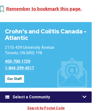
Remember to bookmark this page.
Crohn's and Colitis Canada -
Atlantic
2110-439 University Avenue
Toronto, ON M5G 1Y8
403-700-1729
1-844-299-4517
Our Staff
Select a Community
Search by Postal Code