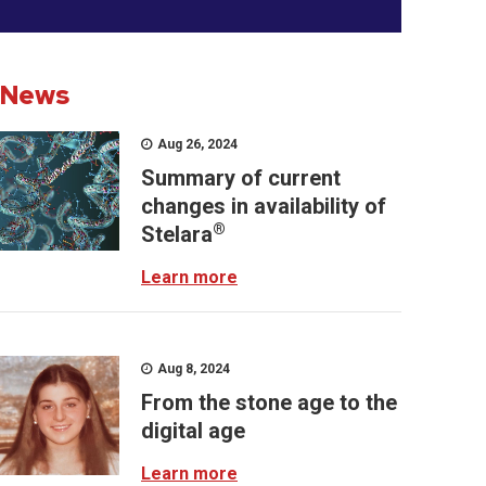
News
Aug 26, 2024
Summary of current
changes in availability of
®
Stelara
Learn more
Aug 8, 2024
From the stone age to the
digital age
Learn more