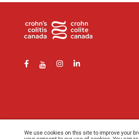
We use cookies on this site to improve your br
your consent to our use of cookies. You can r