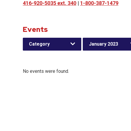
416-920-5035 ext. 340
|
1-800-387-1479
Events
Category
January 2023
No events were found.