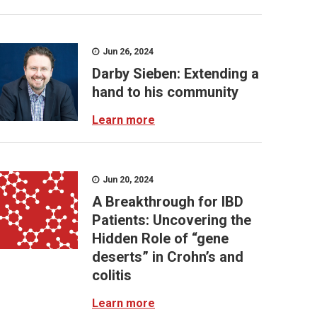
Jun 26, 2024
Darby Sieben: Extending a
hand to his community
Learn more
Jun 20, 2024
A Breakthrough for IBD
Patients: Uncovering the
Hidden Role of “gene
deserts” in Crohn’s and
colitis
Learn more