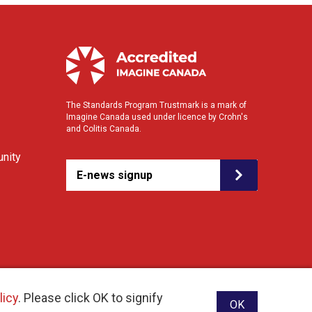
The Standards Program Trustmark is a mark of
Imagine Canada used under licence by Crohn's
and Colitis Canada.
nity
E-news signup
licy
. Please click OK to signify
OK