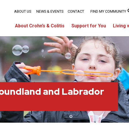
ABOUT US
NEWS & EVENTS
CONTACT
FIND MY COMMUNITY
About Crohn’s & Colitis
Support for You
Living 
oundland and Labrador