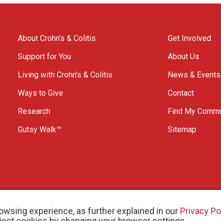
About Crohn’s & Colitis
Get Involved
Support for You
About Us
Living with Crohn’s & Colitis
News & Events
Ways to Give
Contact
Research
Find My Commu
Gutsy Walk™
Sitemap
owsing experience, as further explained in our
Privacy Po
eject cookies by changing your browser settings.