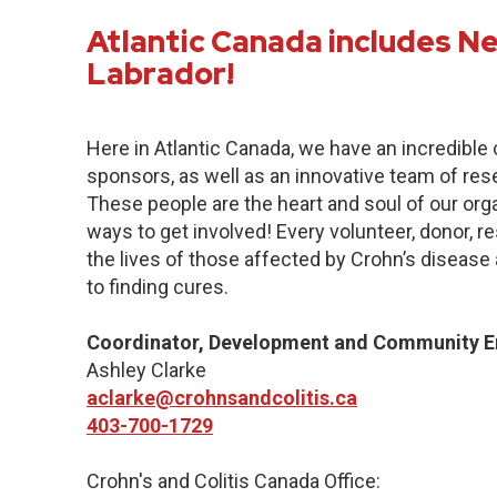
Atlantic Canada includes 
Labrador!
Here in Atlantic Canada, we have an incredibl
sponsors, as well as an innovative team of res
These people are the heart and soul of our org
ways to get involved! Every volunteer, donor, 
the lives of those affected by Crohn’s disease a
to finding cures.
Coordinator, Development and Community 
Ashley Clarke
aclarke@crohnsandcolitis.ca
403-700-1729
Crohn's and Colitis Canada Office: