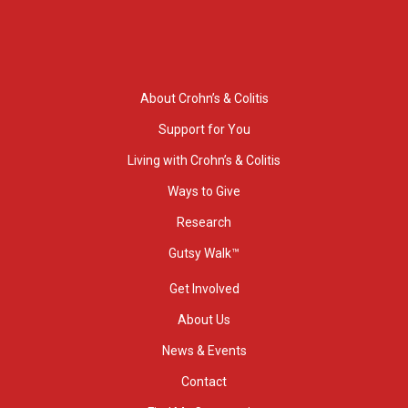
About Crohn’s & Colitis
Support for You
Living with Crohn’s & Colitis
Ways to Give
Research
Gutsy Walk™
Get Involved
About Us
News & Events
Contact