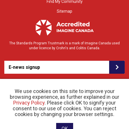
Find My Community
Sitemap
The Standards Program Trustmark is a mark of Imagine Canada used
under licence by Crohn's and Colitis Canada.
E-news signup
We use cookies on this site to improve your
browsing experience, as further explained in our
Privacy Policy
. Please click OK to signify your
consent to our use of cookies. You can reject
© 2026 Crohn’s and Colitis Canada |
cookies by changing your browser settings.
Privacy Policy
| Registered Charity # 11883 1486
RR 0001
Website designed and developed by raisin
OK