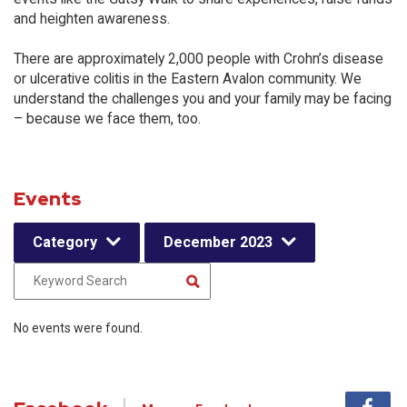
and heighten awareness.
There are approximately 2,000 people with Crohn’s disease
or ulcerative colitis in the Eastern Avalon community. We
understand the challenges you and your family may be facing
– because we face them, too.
Events
Category
December 2023
No events were found.