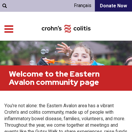
Français
Donate Now
Welcome to the Eastern
Avalon community page
You're not alone: the Eastern Avalon area has a vibrant
Crohn’s and colitis community, made up of people with
inflammatory bowel disease, families, volunteers, and more.
Throughout the year, we come together at meetings and
events like the Gutsy Walk to share experiences, raise funds