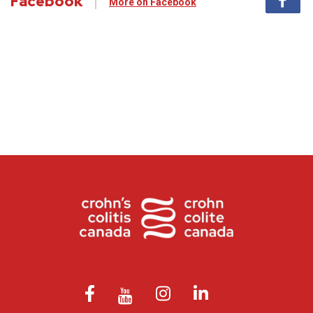
Facebook
More on Facebook