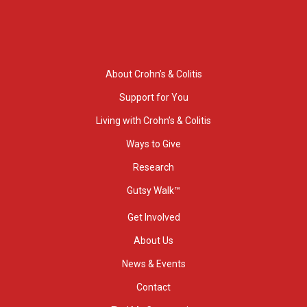
About Crohn’s & Colitis
Support for You
Living with Crohn’s & Colitis
Ways to Give
Research
Gutsy Walk™
Get Involved
About Us
News & Events
Contact