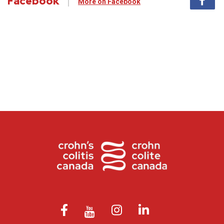
Facebook
More on Facebook