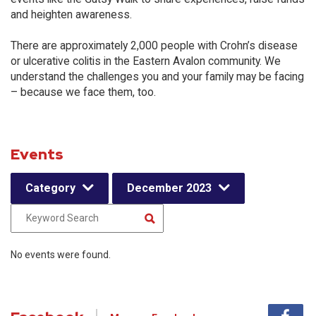
and heighten awareness.
There are approximately 2,000 people with Crohn’s disease
or ulcerative colitis in the Eastern Avalon community. We
understand the challenges you and your family may be facing
– because we face them, too.
Events
Category
December 2023
No events were found.