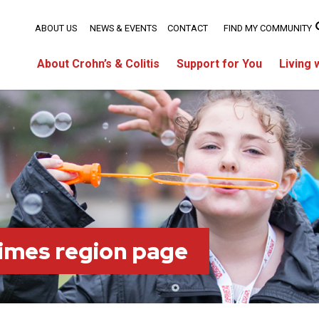
ABOUT US
NEWS & EVENTS
CONTACT
FIND MY COMMUNITY
About Crohn’s & Colitis
Support for You
Living 
imes region page