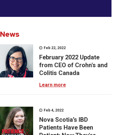
News
Feb 22, 2022
February 2022 Update
from CEO of Crohn's and
Colitis Canada
Learn more
Feb 4, 2022
Nova Scotia’s IBD
Patients Have Been