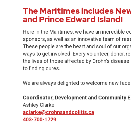
The Maritimes includes New
and Prince Edward Island!
Here in the Maritimes, we have an incredible 
sponsors, as well as an innovative team of res
These people are the heart and soul of our org
ways to get involved! Every volunteer, donor, 
the lives of those affected by Crohn’s disease a
to finding cures.
We are always delighted to welcome new faces
Coordinator, Development and Community 
Ashley Clarke
aclarke@crohnsandcolitis.ca
403-700-1729