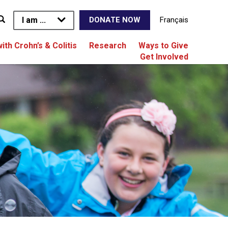
I am ...
Français
DONATE NOW
with Crohn’s & Colitis
Research
Ways to Give
Get Involved