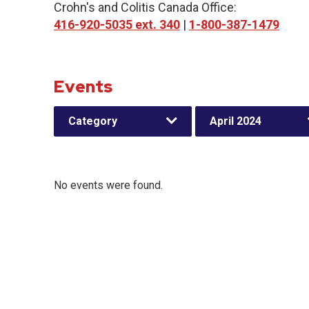
Crohn's and Colitis Canada Office:
416-920-5035 ext. 340
|
1-800-387-1479
Events
Category
April 2024
No events were found.