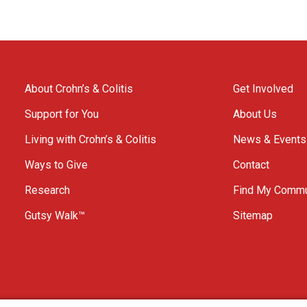
About Crohn’s & Colitis
Get Involved
Support for You
About Us
Living with Crohn’s & Colitis
News & Events
Ways to Give
Contact
Research
Find My Commu
Gutsy Walk™
Sitemap