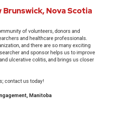
 Brunswick, Nova Scotia
community of volunteers, donors and
earchers and healthcare professionals.
anization, and there are so many exciting
researcher and sponsor helps us to improve
nd ulcerative colitis, and brings us closer
; contact us today!
Engagement, Manitoba