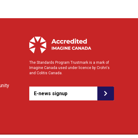
The Standards Program Trustmark is a mark of
Imagine Canada used under licence by Crohn's
and Colitis Canada.
nity
E-news signup