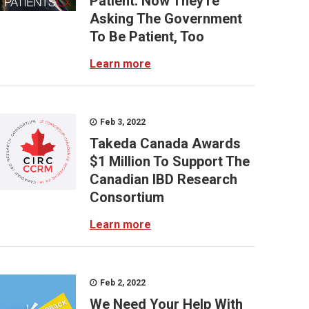
Patient: Now They're
Asking The Government
To Be Patient, Too
Learn more
Feb 3, 2022
Takeda Canada Awards
$1 Million To Support The
Canadian IBD Research
Consortium
Learn more
Feb 2, 2022
We Need Your Help With