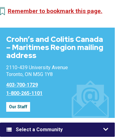
Remember to bookmark this page.
Crohn’s and Colitis Canada
– Maritimes Region mailing
address
2110-439 University Avenue
Toronto, ON M5G 1Y8
403-700-1729
1-800-265-1101
Our Staff
Select a Community