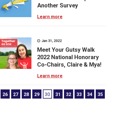
Another Survey
Learn more
Jan 31, 2022
Meet Your Gutsy Walk
2022 National Honorary
Co-Chairs, Claire & Mya!
Learn more
26
27
28
29
30
31
32
33
34
35