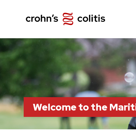
Welcome to the Marit