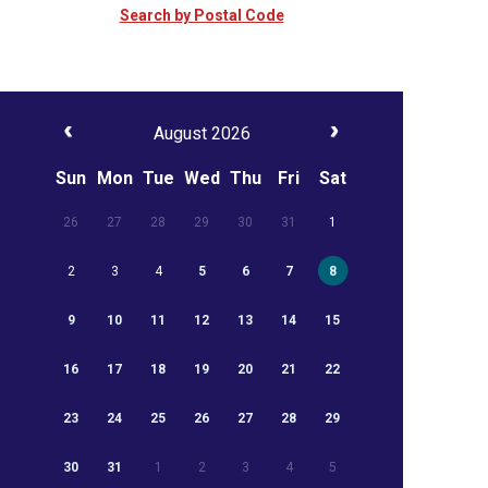
Search by Postal Code
August 2026
Sun
Mon
Tue
Wed
Thu
Fri
Sat
26
27
28
29
30
31
1
2
3
4
5
6
7
8
9
10
11
12
13
14
15
16
17
18
19
20
21
22
23
24
25
26
27
28
29
30
31
1
2
3
4
5