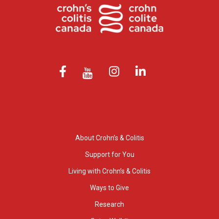
About Crohn’s & Colitis
Support for You
Living with Crohn’s & Colitis
Ways to Give
Research