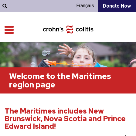
Français
Donate Now
Welcome to the Maritimes
region page
The Maritimes includes New
Brunswick, Nova Scotia and Prince
Edward Island!