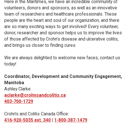
Here in the Maritimes, we have an incredible community of
volunteers, donors and sponsors, as well as an innovative
team of researchers and healthcare professionals. These
people are the heart and soul of our organization, and there
are so many exciting ways to get involved! Every volunteer,
donor, researcher and sponsor helps us to improve the lives
of those affected by Crohn’s disease and ulcerative colitis,
and brings us closer to finding cures.
We are always delighted to welcome new faces; contact us
today!
Coordinator, Development and Community Engagement,
Manitoba
Ashley Clarke
aclarke@crohnsandcolitis.ca
403-700-1729
Crohn's and Colitis Canada Office:
416-920-5035 ext. 340
|
1-800-387-1479