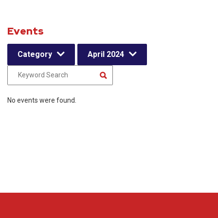
Events
Category
April 2024
No events were found.