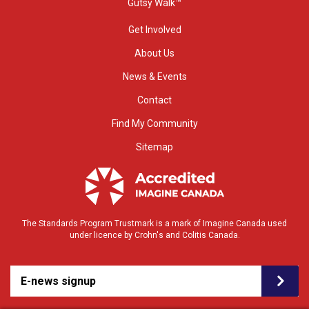
Gutsy Walk™
Get Involved
About Us
News & Events
Contact
Find My Community
Sitemap
The Standards Program Trustmark is a mark of Imagine Canada used
under licence by Crohn's and Colitis Canada.
E-news signup