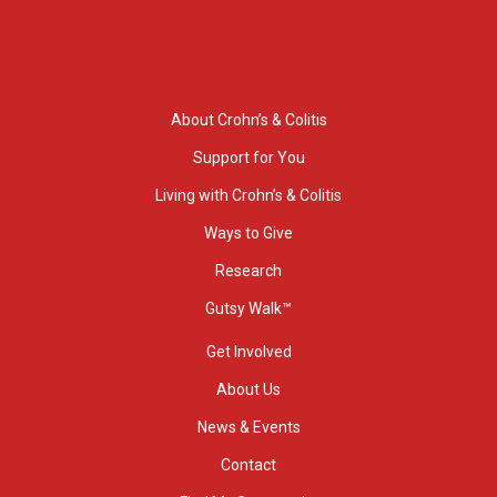
About Crohn’s & Colitis
Support for You
Living with Crohn’s & Colitis
Ways to Give
Research
Gutsy Walk™
Get Involved
About Us
News & Events
Contact