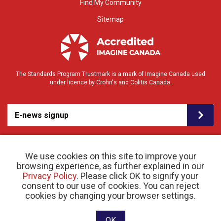
Find My Community
Sitemap
The Standards Program Trustmark is a mark of Imagine Canada used
under licence by Crohn's and Colitis Canada.
E-news signup
We use cookies on this site to improve your
browsing experience, as further explained in our
Privacy Policy
. Please click OK to signify your
consent to our use of cookies. You can reject
© 2026 Crohn’s and Colitis Canada |
cookies by changing your browser settings.
Privacy Policy
| Registered Charity # 11883 1486
RR 0001
Website designed and developed by raisin
OK