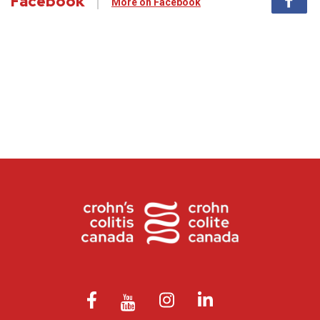
Facebook
More on Facebook