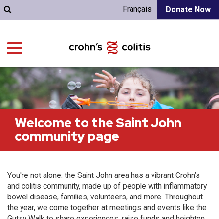
Français
Donate Now
Welcome to the Saint John
community page
You're not alone: the Saint John area has a vibrant Crohn’s
and colitis community, made up of people with inflammatory
bowel disease, families, volunteers, and more. Throughout
the year, we come together at meetings and events like the
Gutsy Walk to share experiences, raise funds and heighten