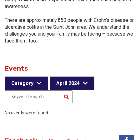
awareness.
There are approximately 850 people with Crohn’s disease or
ulcerative colitis in the Saint John area. We understand the
challenges you and your family may be facing – because we
face them, too.
Events
Category
April 2024
No events were found.