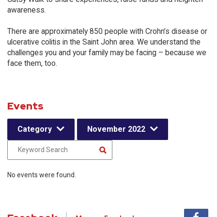
awareness.
There are approximately 850 people with Crohn’s disease or
ulcerative colitis in the Saint John area. We understand the
challenges you and your family may be facing – because we
face them, too.
Events
Category
November 2022
No events were found.