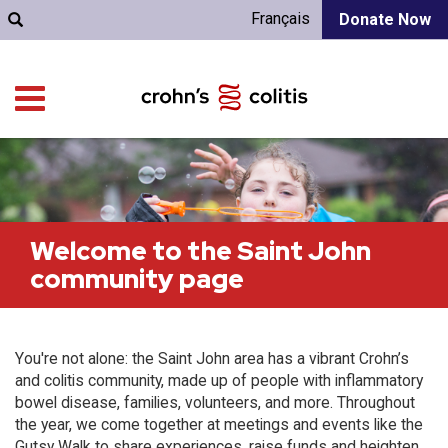
Français
Donate Now
Welcome to the Saint John
community page
You're not alone: the Saint John area has a vibrant Crohn’s
and colitis community, made up of people with inflammatory
bowel disease, families, volunteers, and more. Throughout
the year, we come together at meetings and events like the
Gutsy Walk to share experiences, raise funds and heighten