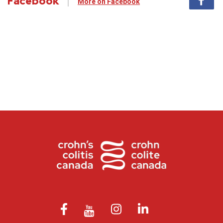
Facebook
More on Facebook