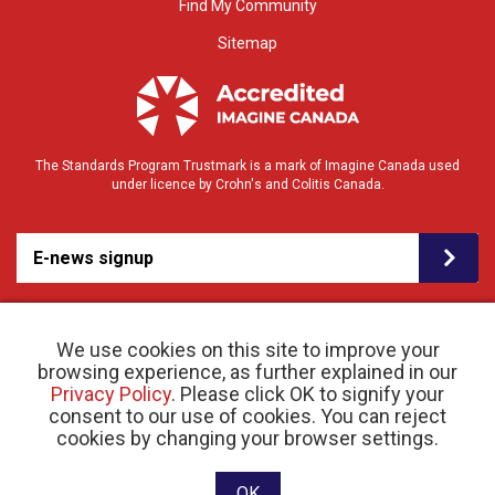
Find My Community
Sitemap
The Standards Program Trustmark is a mark of Imagine Canada used
under licence by Crohn's and Colitis Canada.
E-news signup
We use cookies on this site to improve your
browsing experience, as further explained in our
Privacy Policy
. Please click OK to signify your
consent to our use of cookies. You can reject
© 2026 Crohn’s and Colitis Canada |
cookies by changing your browser settings.
Privacy Policy
| Registered Charity # 11883 1486
RR 0001
Website designed and developed by raisin
OK