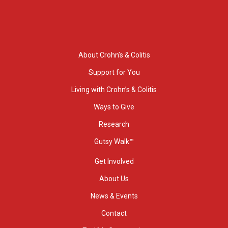
About Crohn’s & Colitis
Support for You
Living with Crohn’s & Colitis
Ways to Give
Research
Gutsy Walk™
Get Involved
About Us
News & Events
Contact