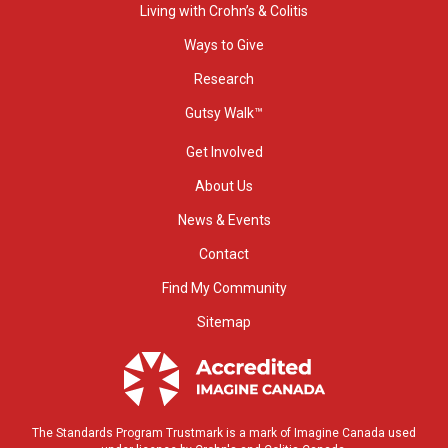
Living with Crohn’s & Colitis
Ways to Give
Research
Gutsy Walk™
Get Involved
About Us
News & Events
Contact
Find My Community
Sitemap
The Standards Program Trustmark is a mark of Imagine Canada used