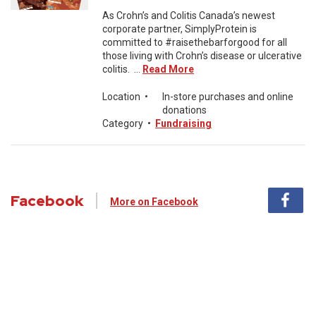
As Crohn’s and Colitis Canada’s newest
corporate partner, SimplyProtein is
committed to #raisethebarforgood for all
those living with Crohn’s disease or ulcerative
colitis. ...
Read More
Location
•
In-store purchases and online
donations
Category
•
Fundraising
Facebook
More on Facebook