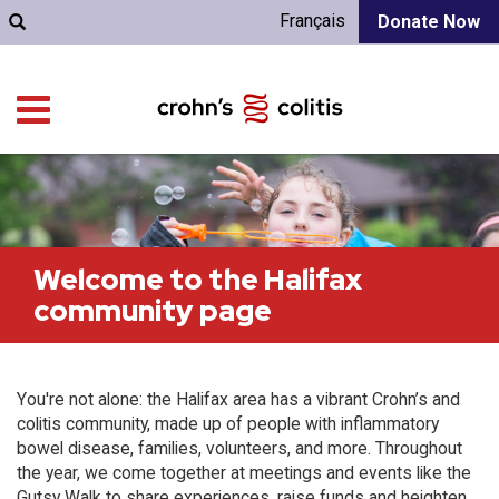
Français
Donate Now
Welcome to the Halifax
community page
You're not alone: the Halifax area has a vibrant Crohn’s and
colitis community, made up of people with inflammatory
bowel disease, families, volunteers, and more. Throughout
the year, we come together at meetings and events like the
Gutsy Walk to share experiences, raise funds and heighten