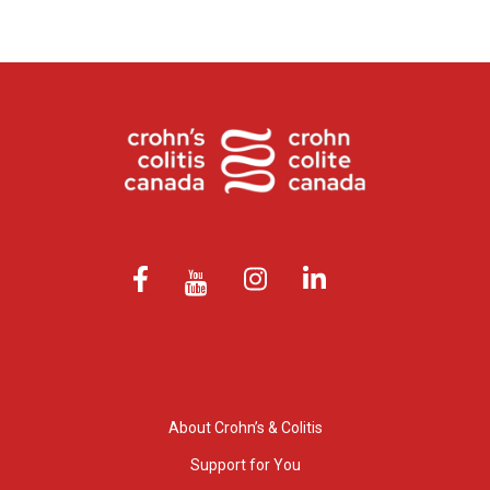
About Crohn’s & Colitis
Support for You