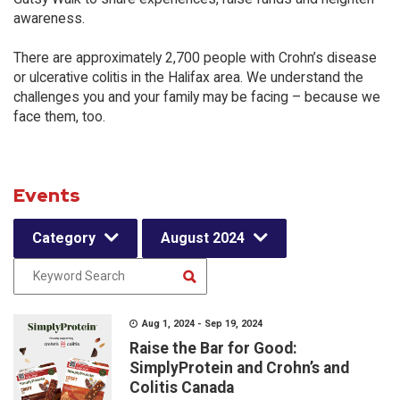
awareness.
There are approximately 2,700 people with Crohn’s disease
or ulcerative colitis in the Halifax area. We understand the
challenges you and your family may be facing – because we
face them, too.
Events
Category
August 2024
Aug 1, 2024 - Sep 19, 2024
Raise the Bar for Good:
SimplyProtein and Crohn’s and
Colitis Canada