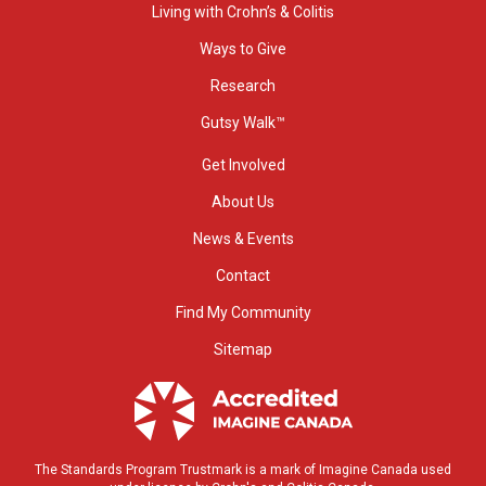
Living with Crohn’s & Colitis
Ways to Give
Research
Gutsy Walk™
Get Involved
About Us
News & Events
Contact
Find My Community
Sitemap
The Standards Program Trustmark is a mark of Imagine Canada used