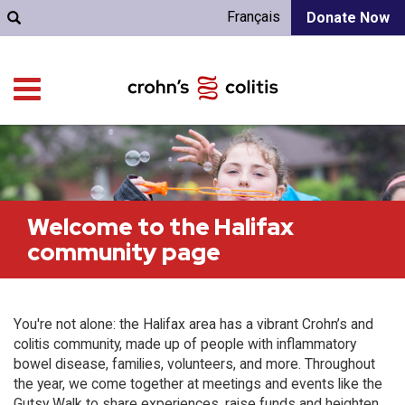
Français
Donate Now
Welcome to the Halifax
community page
You're not alone: the Halifax area has a vibrant Crohn’s and
colitis community, made up of people with inflammatory
bowel disease, families, volunteers, and more. Throughout
the year, we come together at meetings and events like the
Gutsy Walk to share experiences, raise funds and heighten