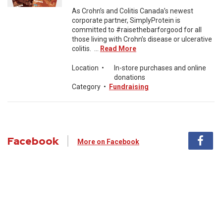
As Crohn’s and Colitis Canada’s newest
corporate partner, SimplyProtein is
committed to #raisethebarforgood for all
those living with Crohn’s disease or ulcerative
colitis. ...
Read More
Location
•
In-store purchases and online
donations
Category
•
Fundraising
Facebook
More on Facebook