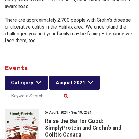
awareness.
There are approximately 2,700 people with Crohn’s disease
or ulcerative colitis in the Halifax area. We understand the
challenges you and your family may be facing – because we
face them, too.
Events
Category
August 2024
Aug 1, 2024 - Sep 19, 2024
Raise the Bar for Good:
SimplyProtein and Crohn’s and
Colitis Canada