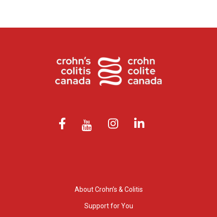
About Crohn’s & Colitis
Support for You