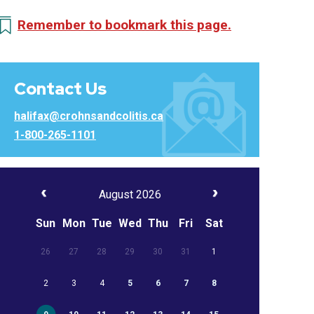
Remember to bookmark this page.
Contact Us
halifax@crohnsandcolitis.ca
1-800-265-1101
August 2026
Sun
Mon
Tue
Wed
Thu
Fri
Sat
26
27
28
29
30
31
1
2
3
4
5
6
7
8