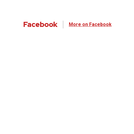
Facebook
More on Facebook