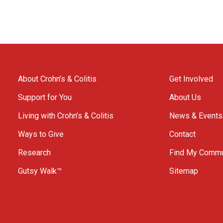
About Crohn’s & Colitis
Get Involved
Support for You
About Us
Living with Crohn’s & Colitis
News & Events
Ways to Give
Contact
Research
Find My Commu
Gutsy Walk™
Sitemap