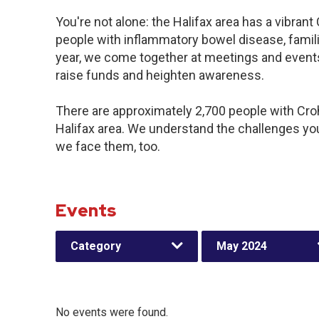
You're not alone: the Halifax area has a vibran
people with inflammatory bowel disease, famil
year, we come together at meetings and events
raise funds and heighten awareness.
There are approximately 2,700 people with Crohn
Halifax area. We understand the challenges yo
we face them, too.
Events
Category
May 2024
No events were found.