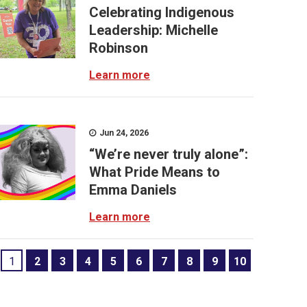
Celebrating Indigenous
Leadership: Michelle
Robinson
Learn more
Jun 24, 2026
“We’re never truly alone”:
What Pride Means to
Emma Daniels
Learn more
1
2
3
4
5
6
7
8
9
10