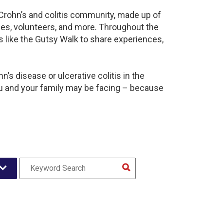
t Crohn’s and colitis community, made up of
ies, volunteers, and more. Throughout the
 like the Gutsy Walk to share experiences,
’s disease or ulcerative colitis in the
u and your family may be facing – because