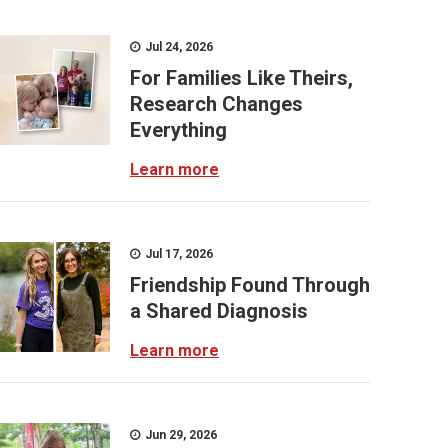
Jul 24, 2026
For Families Like Theirs,
Research Changes
Everything
Learn more
Jul 17, 2026
Friendship Found Through
a Shared Diagnosis
Learn more
Jun 29, 2026