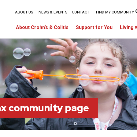
ABOUT US
NEWS & EVENTS
CONTACT
FIND MY COMMUNITY
About Crohn’s & Colitis
Support for You
Living 
fax community page