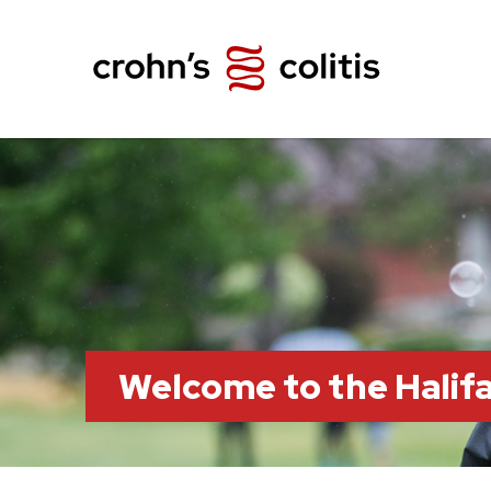
Welcome to the Hali