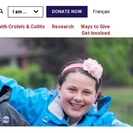
I am ...
Français
DONATE NOW
with Crohn’s & Colitis
Research
Ways to Give
Get Involved