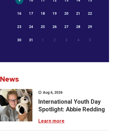
9
10
11
12
13
14
15
16
17
18
19
20
21
22
23
24
25
26
27
28
29
30
31
1
2
3
4
5
News
Aug 6, 2026
International Youth Day
Spotlight: Abbie Redding
Learn more