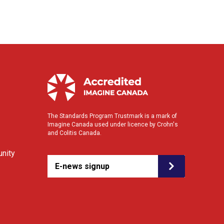
The Standards Program Trustmark is a mark of
Imagine Canada used under licence by Crohn's
and Colitis Canada.
nity
E-news signup