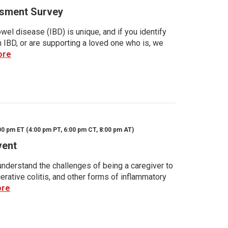
sment Survey
wel disease (IBD) is unique, and if you identify
h IBD, or are supporting a loved one who is, we
ore
00 pm ET (4:00 pm PT, 6:00 pm CT, 8:00 pm AT)
vent
nderstand the challenges of being a caregiver to
rative colitis, and other forms of inflammatory
ore