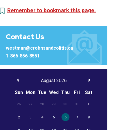
Remember to bookmark this page.
Contact Us
westman@crohnsandcolitis.ca
1-866-856-8551
August 2026
Sun
Mon
Tue
Wed
Thu
Fri
Sat
26
27
28
29
30
31
1
2
3
4
5
6
7
8