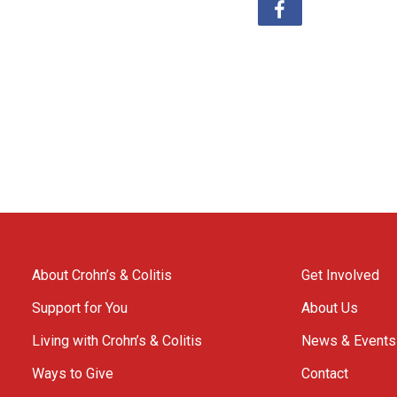
About Crohn’s & Colitis
Get Involved
Support for You
About Us
Living with Crohn’s & Colitis
News & Events
Ways to Give
Contact