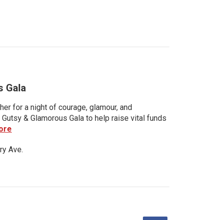
s Gala
her for a night of courage, glamour, and
 Gutsy & Glamorous Gala to help raise vital funds
ore
ry Ave.