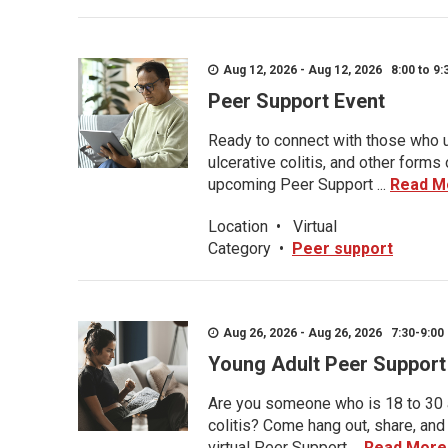
Aug 12, 2026 - Aug 12, 2026 8:00 to 9:
Peer Support Event
Ready to connect with those who u
ulcerative colitis, and other form
upcoming Peer Support ...
Read M
Location
•
Virtual
Category
•
Peer support
Aug 26, 2026 - Aug 26, 2026 7:30-9:00 
Young Adult Peer Support
Are you someone who is 18 to 30 an
colitis? Come hang out, share, and
virtual Peer Support ...
Read More