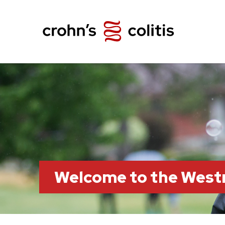
Welcome to the Wes