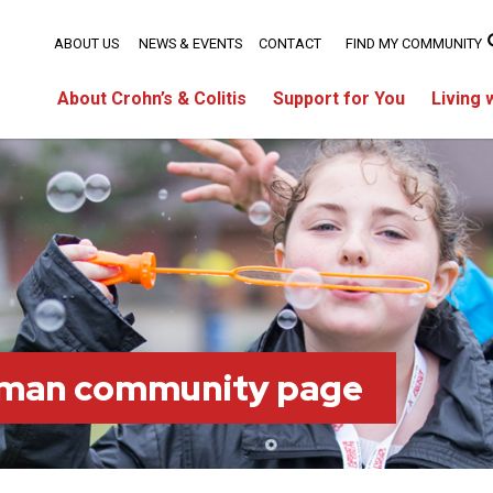
ABOUT US
NEWS & EVENTS
CONTACT
FIND MY COMMUNITY
About Crohn’s & Colitis
Support for You
Living 
tman community page