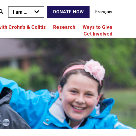
I am ...
Français
DONATE NOW
with Crohn’s & Colitis
Research
Ways to Give
Get Involved