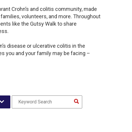
brant Crohn’s and colitis community, made
 families, volunteers, and more. Throughout
ents like the Gutsy Walk to share
ess.
s disease or ulcerative colitis in the
s you and your family may be facing –