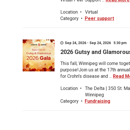
Location
•
Virtual
Category
•
Peer support
Sep 24, 2026 - Sep 24, 2026 5:30 pm
2026 Gutsy and Glamorou
This fall, Winnipeg will come toget
purpose!Join us at the 17th annual
for Crohn's disease and ...
Read M
Location
•
The Delta | 350 St. Ma
Winnipeg
Category
•
Fundraising