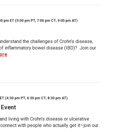
30 pm ET (5:00 pm PT, 7:00 pm CT, 9:00 pm AT)
nderstand the challenges of Crohn’s disease,
s of inflammatory bowel disease (IBD)? Join our
ore
ET (4:30 pm PT, 6:30 pm CT, 8:30 pm AT)
 Event
d living with Crohn’s disease or ulcerative
 connect with people who actually get it—join our