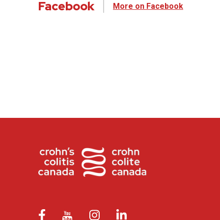
Facebook
More on Facebook