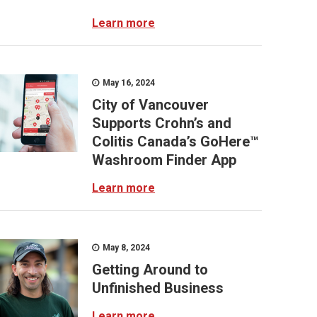
Learn more
May 16, 2024
City of Vancouver
Supports Crohn’s and
Colitis Canada’s GoHere™
Washroom Finder App
Learn more
May 8, 2024
Getting Around to
Unfinished Business
Learn more