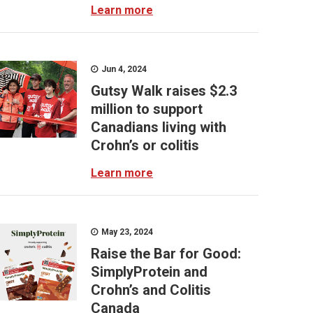
Learn more
Jun 4, 2024
Gutsy Walk raises $2.3
million to support
Canadians living with
Crohn’s or colitis
Learn more
May 23, 2024
Raise the Bar for Good:
SimplyProtein and
Crohn’s and Colitis
Canada