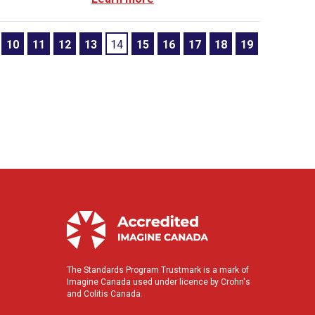
10
11
12
13
14
15
16
17
18
19
The Standards Program Trustmark is a mark of
Imagine Canada used under licence by Crohn's
and Colitis Canada.