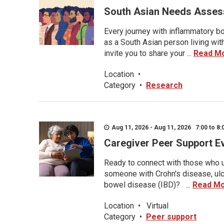
South Asian Needs Asses
Every journey with inflammatory bo
as a South Asian person living wit
invite you to share your ...
Read M
Location
•
Category
•
Research
Aug 11, 2026 - Aug 11, 2026 7:00 to 8:
Caregiver Peer Support E
Ready to connect with those who u
someone with Crohn's disease, ulce
bowel disease (IBD)? ...
Read M
Location
•
Virtual
Category
•
Peer support