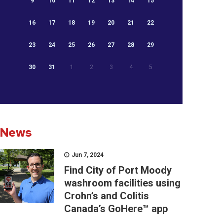
9
10
11
12
13
14
15
16
17
18
19
20
21
22
23
24
25
26
27
28
29
30
31
1
2
3
4
5
News
Jun 7, 2024
Find City of Port Moody
washroom facilities using
Crohn’s and Colitis
Canada’s GoHere™ app