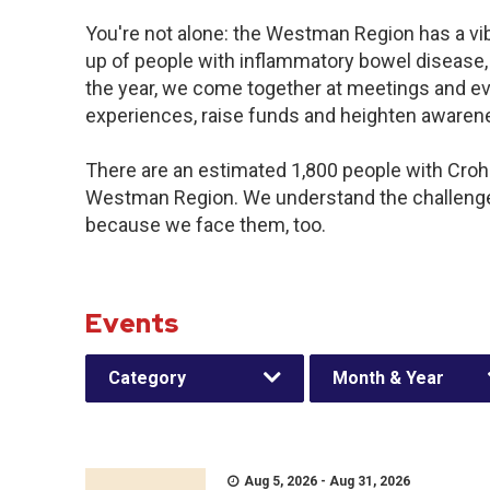
You're not alone: the Westman Region has a vi
up of people with inflammatory bowel disease,
the year, we come together at meetings and ev
experiences, raise funds and heighten awaren
There are an estimated 1,800 people with Crohn’
Westman Region. We understand the challenge
because we face them, too.
Events
Category
Month & Year
Aug 5, 2026 - Aug 31, 2026