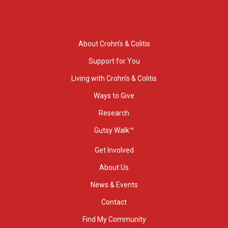
About Crohn’s & Colitis
Support for You
Living with Crohn’s & Colitis
Ways to Give
Research
Gutsy Walk™
Get Involved
About Us
News & Events
Contact
Find My Community