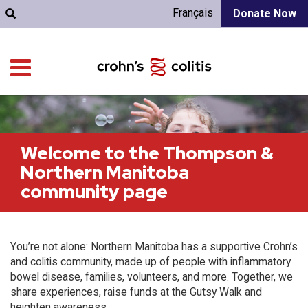
Français
Donate Now
Welcome to the Thompson &
Northern Manitoba
community page
You’re not alone: Northern Manitoba has a supportive Crohn’s
and colitis community, made up of people with inflammatory
bowel disease, families, volunteers, and more. Together, we
share experiences, raise funds at the Gutsy Walk and
heighten awareness.