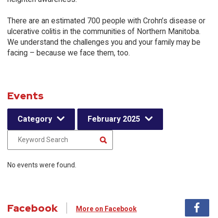
There are an estimated 700 people with Crohn’s disease or
ulcerative colitis in the communities of Northern Manitoba.
We understand the challenges you and your family may be
facing – because we face them, too.
Events
Category
February 2025
No events were found.
Facebook
More on Facebook