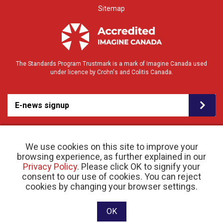
Sitemap
The Standards Program Trustmark is a mark of Imagine Canada used
under licence by Crohn's and Colitis Canada.
E-news signup
We use cookies on this site to improve your
browsing experience, as further explained in our
Privacy Policy
. Please click OK to signify your
consent to our use of cookies. You can reject
© 2026 Crohn’s and Colitis Canada |
cookies by changing your browser settings.
Privacy Policy
| Registered Charity # 11883 1486
RR 0001
Website designed and developed by raisin
OK