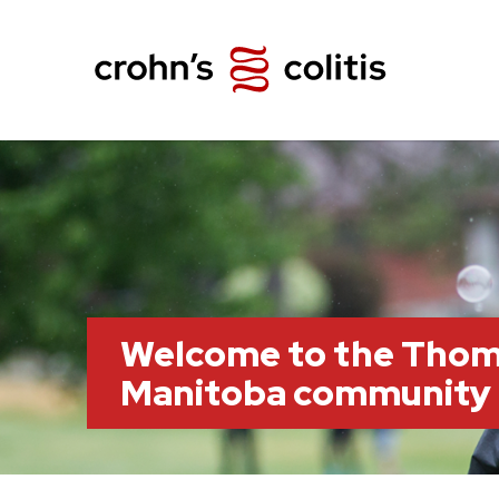
Welcome to the Thom
Manitoba community