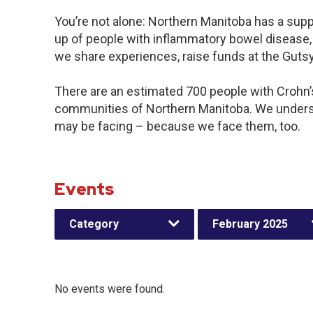
You’re not alone: Northern Manitoba has a sup
up of people with inflammatory bowel disease, 
we share experiences, raise funds at the Gut
There are an estimated 700 people with Crohn’s 
communities of Northern Manitoba. We underst
may be facing – because we face them, too.
Events
Category
February 2025
No events were found.