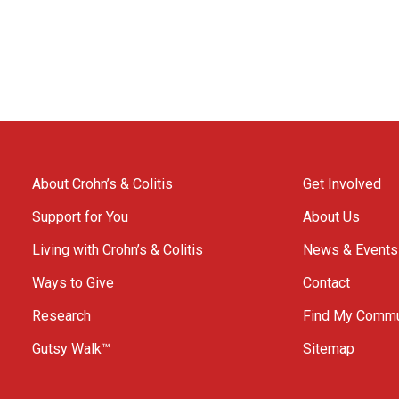
About Crohn’s & Colitis
Get Involved
Support for You
About Us
Living with Crohn’s & Colitis
News & Events
Ways to Give
Contact
Research
Find My Commu
Gutsy Walk™
Sitemap