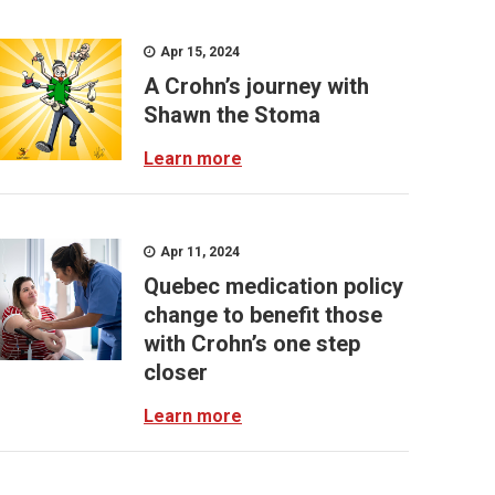
Apr 15, 2024
A Crohn’s journey with
Shawn the Stoma
Learn more
Apr 11, 2024
Quebec medication policy
change to benefit those
with Crohn’s one step
closer
Learn more