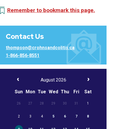
Remember to bookmark this page.
Contact Us
thompson@crohnsandcolitis.ca
1-866-856-8551
August 2026
Sun
Mon
Tue
Wed
Thu
Fri
Sat
26
27
28
29
30
31
1
2
3
4
5
6
7
8