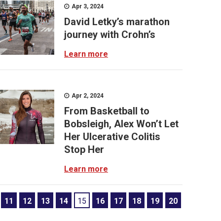
Apr 3, 2024
David Letky’s marathon
journey with Crohn’s
Learn more
Apr 2, 2024
From Basketball to
Bobsleigh, Alex Won’t Let
Her Ulcerative Colitis
Stop Her
Learn more
11
12
13
14
15
16
17
18
19
20