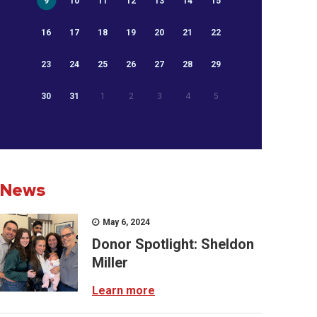
9
10
11
12
13
14
15
16
17
18
19
20
21
22
23
24
25
26
27
28
29
30
31
1
2
3
4
5
News
May 6, 2024
Donor Spotlight: Sheldon
Miller
Learn more