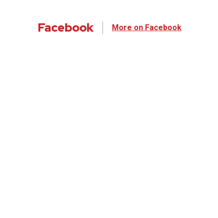
Facebook
More on Facebook