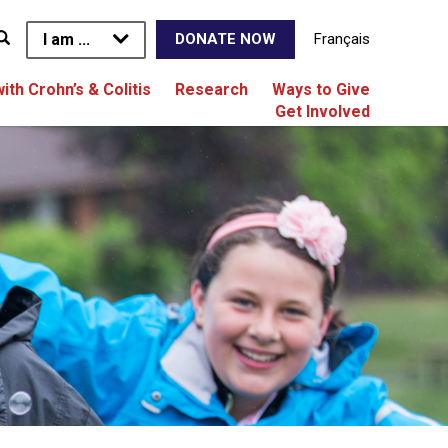
I am ...
Français
DONATE NOW
with Crohn’s & Colitis
Research
Ways to Give
Get Involved