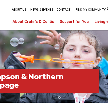
ABOUT US
NEWS & EVENTS
CONTACT
FIND MY COMMUNITY
About Crohn’s & Colitis
Support for You
Living 
pson & Northern
 page