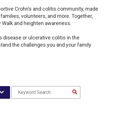
portive Crohn’s and colitis community, made
families, volunteers, and more. Together,
sy Walk and heighten awareness.
disease or ulcerative colitis in the
and the challenges you and your family