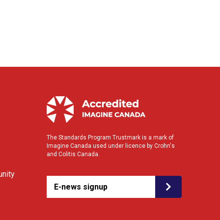
The Standards Program Trustmark is a mark of
Imagine Canada used under licence by Crohn's
and Colitis Canada.
nity
E-news signup