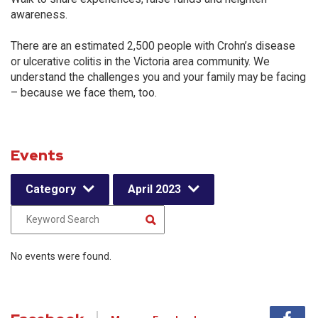
awareness.
There are an estimated 2,500 people with Crohn’s disease
or ulcerative colitis in the Victoria area community. We
understand the challenges you and your family may be facing
– because we face them, too.
Events
Category
April 2023
No events were found.