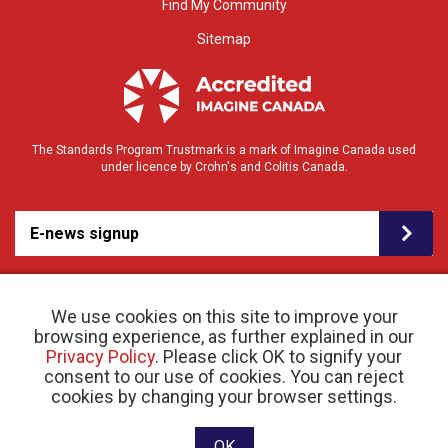
Find My Community
Sitemap
The Standards Program Trustmark is a mark of Imagine Canada used
under licence by Crohn's and Colitis Canada.
E-news signup
We use cookies on this site to improve your
browsing experience, as further explained in our
Privacy Policy
. Please click OK to signify your
consent to our use of cookies. You can reject
© 2026 Crohn’s and Colitis Canada |
cookies by changing your browser settings.
Privacy Policy
| Registered Charity # 11883 1486
RR 0001
Website designed and developed by raisin
OK