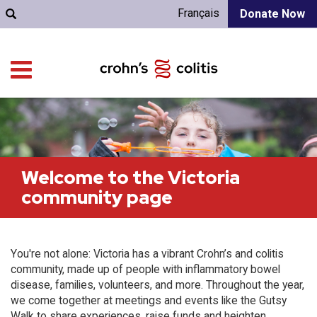
Français
Donate Now
Welcome to the Victoria
community page
You're not alone: Victoria has a vibrant Crohn’s and colitis
community, made up of people with inflammatory bowel
disease, families, volunteers, and more. Throughout the year,
we come together at meetings and events like the Gutsy
Walk to share experiences, raise funds and heighten