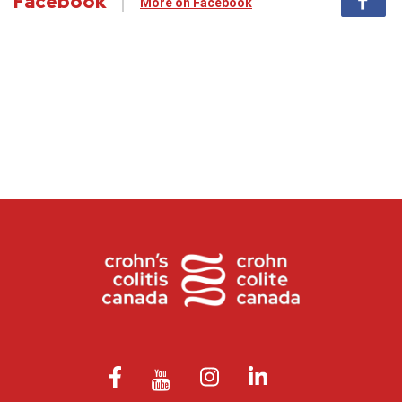
Facebook
More on Facebook