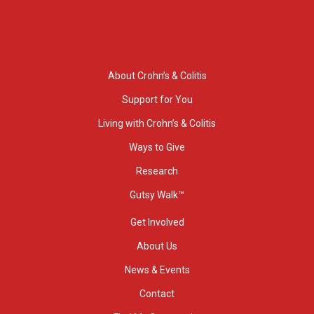
About Crohn’s & Colitis
Support for You
Living with Crohn’s & Colitis
Ways to Give
Research
Gutsy Walk™
Get Involved
About Us
News & Events
Contact