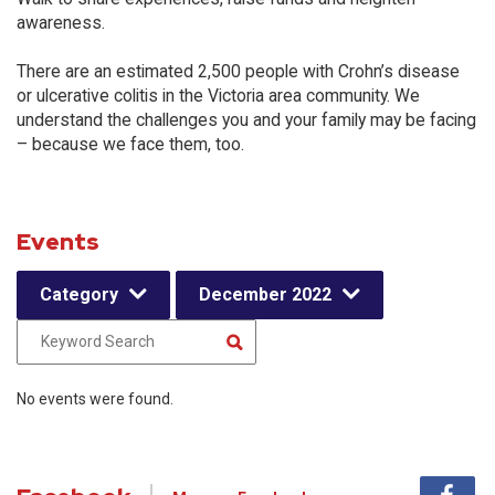
awareness.
There are an estimated 2,500 people with Crohn’s disease
or ulcerative colitis in the Victoria area community. We
understand the challenges you and your family may be facing
– because we face them, too.
Events
Category
December 2022
No events were found.