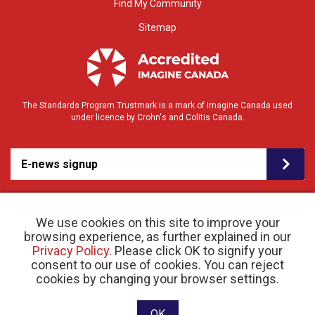
Find My Community
Sitemap
The Standards Program Trustmark is a mark of Imagine Canada used
under licence by Crohn's and Colitis Canada.
E-news signup
We use cookies on this site to improve your
browsing experience, as further explained in our
Privacy Policy
. Please click OK to signify your
consent to our use of cookies. You can reject
© 2026 Crohn’s and Colitis Canada |
cookies by changing your browser settings.
Privacy Policy
| Registered Charity # 11883 1486
RR 0001
Website designed and developed by raisin
OK