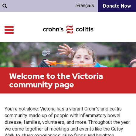
Français
Donate Now
Welcome to the Victoria
community page
You're not alone: Victoria has a vibrant Crohn’s and colitis
community, made up of people with inflammatory bowel
disease, families, volunteers, and more. Throughout the year,
we come together at meetings and events like the Gutsy
Walk to share experiences, raise funds and heighten