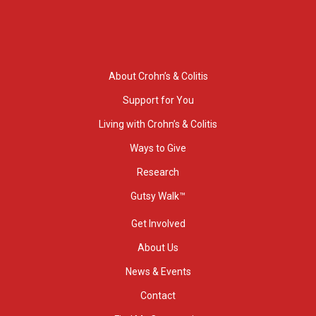
About Crohn’s & Colitis
Support for You
Living with Crohn’s & Colitis
Ways to Give
Research
Gutsy Walk™
Get Involved
About Us
News & Events
Contact