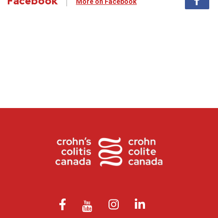
Facebook
More on Facebook