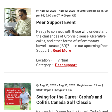
Aug 12, 2026 - Aug 12, 2026 8:00 to 9:30 pm ET (5:00
pm PT, 7:00 pm CT, 9:00 pm AT)
Peer Support Event
Ready to connect with those who understand
the challenges of Crohn’s disease, ulcerative
colitis, and other forms of inflammatory
bowel disease (IBD)? Join our upcoming Peer
Support ...
Read More
Location
•
Virtual
Category
•
Peer support
Aug 15, 2026 - Aug 15, 2026 Registration: 11 am |
Start: 12 pm | Shotgun: 1 pm
Swing for the Cures: Crohn’s and
Colitis Canada Golf Classic
Get ready to Swing for the Cures! Crohn’s and