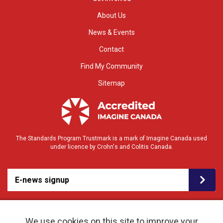
About Us
News & Events
Contact
Find My Community
Sitemap
The Standards Program Trustmark is a mark of Imagine Canada used
under licence by Crohn's and Colitis Canada.
E-news signup
We use cookies on this site to improve your