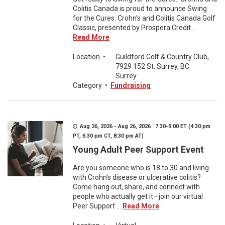
Colitis Canada is proud to announce Swing
for the Cures: Crohn’s and Colitis Canada Golf
Classic, presented by Prospera Credit ...
Read More
Location
•
Guildford Golf & Country Club,
7929 152 St. Surrey, BC
Surrey
Category
•
Fundraising
Aug 26, 2026 - Aug 26, 2026 7:30-9:00 ET (4:30 pm
PT, 6:30 pm CT, 8:30 pm AT)
Young Adult Peer Support Event
Are you someone who is 18 to 30 and living
with Crohn’s disease or ulcerative colitis?
Come hang out, share, and connect with
people who actually get it—join our virtual
Peer Support ...
Read More