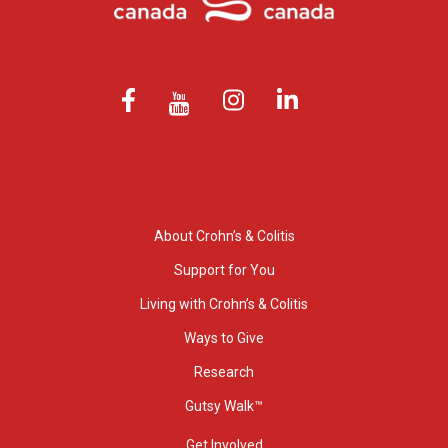
About Crohn’s & Colitis
Support for You
Living with Crohn’s & Colitis
Ways to Give
Research
Gutsy Walk™
Get Involved