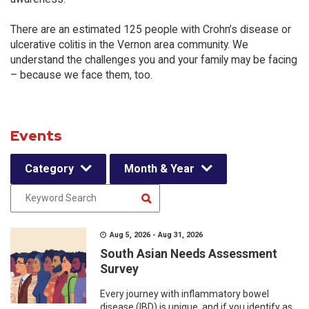
There are an estimated 125 people with Crohn’s disease or
ulcerative colitis in the Vernon area community. We
understand the challenges you and your family may be facing
– because we face them, too.
Events
Category
Month & Year
Aug 5, 2026 - Aug 31, 2026
South Asian Needs Assessment
Survey
Every journey with inflammatory bowel
disease (IBD) is unique, and if you identify as