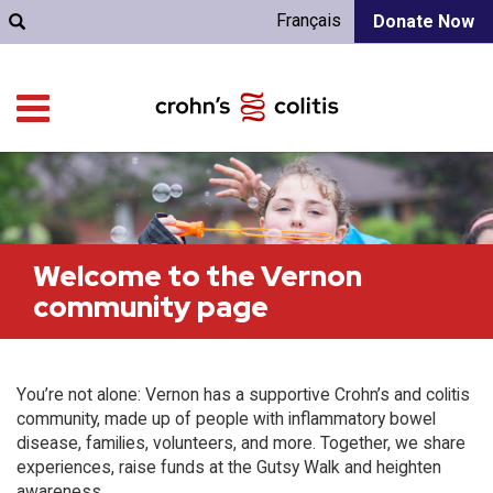
Français
Donate Now
Welcome to the Vernon
community page
You’re not alone: Vernon has a supportive Crohn’s and colitis
community, made up of people with inflammatory bowel
disease, families, volunteers, and more. Together, we share
experiences, raise funds at the Gutsy Walk and heighten
awareness.