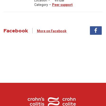
Location
•
Virtual
Category
•
Peer support
Facebook
More on Facebook