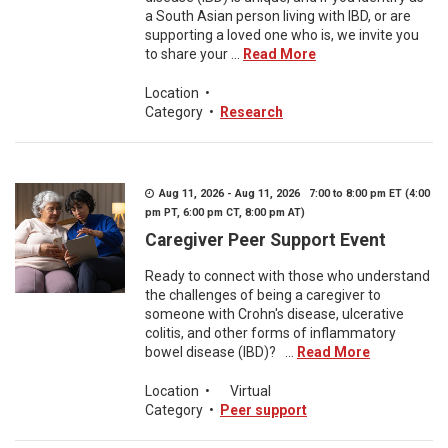
a South Asian person living with IBD, or are
supporting a loved one who is, we invite you
to share your ...
Read More
Location
•
Category
•
Research
Aug 11, 2026 - Aug 11, 2026 7:00 to 8:00 pm ET (4:00
pm PT, 6:00 pm CT, 8:00 pm AT)
Caregiver Peer Support Event
Ready to connect with those who understand
the challenges of being a caregiver to
someone with Crohn's disease, ulcerative
colitis, and other forms of inflammatory
bowel disease (IBD)? ...
Read More
Location
•
Virtual
Category
•
Peer support