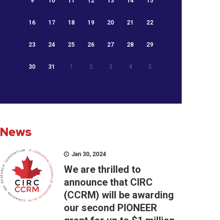
9
10
11
12
13
14
15
16
17
18
19
20
21
22
23
24
25
26
27
28
29
30
31
1
2
3
4
5
News
Jan 30, 2024
We are thrilled to
announce that CIRC
(CCRM) will be awarding
our second PIONEER