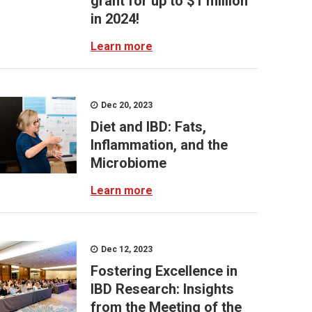
grant for up to $1 million
in 2024!
Learn more
Dec 20, 2023
Diet and IBD: Fats,
Inflammation, and the
Microbiome
Learn more
Dec 12, 2023
Fostering Excellence in
IBD Research: Insights
from the Meeting of the