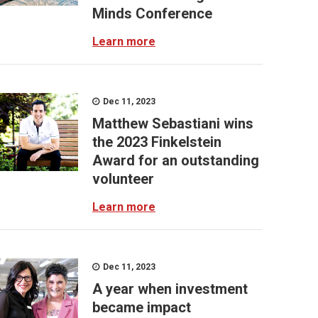
Minds Conference
Learn more
Dec 11, 2023
Matthew Sebastiani wins
the 2023 Finkelstein
Award for an outstanding
volunteer
Learn more
Dec 11, 2023
A year when investment
became impact