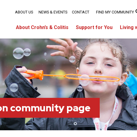
ABOUT US
NEWS & EVENTS
CONTACT
FIND MY COMMUNITY
About Crohn’s & Colitis
Support for You
Living 
on community page