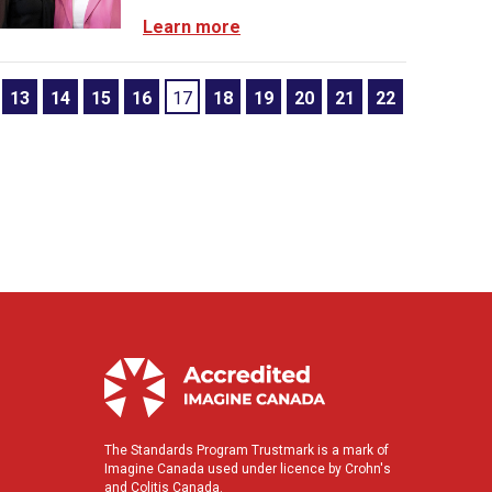
Learn more
13
14
15
16
17
18
19
20
21
22
The Standards Program Trustmark is a mark of
Imagine Canada used under licence by Crohn's
and Colitis Canada.