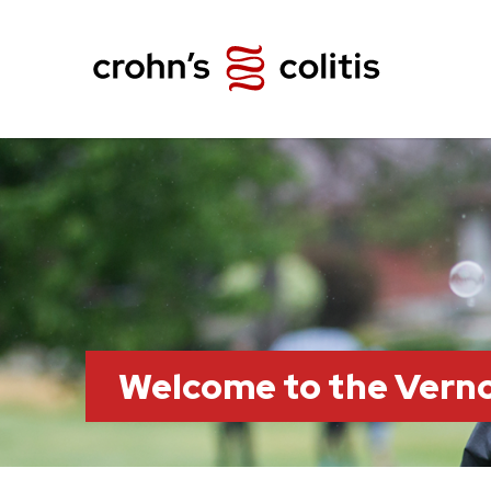
Welcome to the Vern