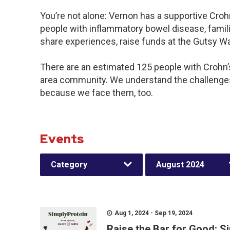
You’re not alone: Vernon has a supportive Croh
people with inflammatory bowel disease, famili
share experiences, raise funds at the Gutsy W
There are an estimated 125 people with Crohn’s 
area community. We understand the challenges
because we face them, too.
Events
Category
August 2024
Aug 1, 2024 - Sep 19, 2024
Raise the Bar for Good: S