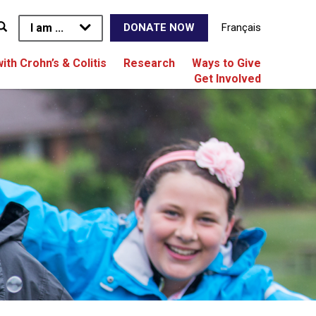
I am ...
Français
DONATE NOW
with Crohn’s & Colitis
Research
Ways to Give
Get Involved