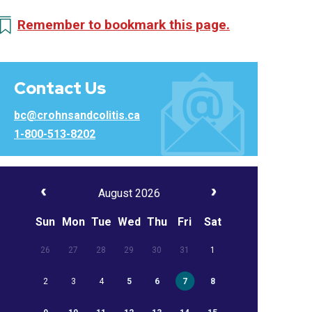
Remember to bookmark this page.
Contact Us
bc@crohnsandcolitis.ca
1-800-513-8202
August 2026
Sun
Mon
Tue
Wed
Thu
Fri
Sat
26
27
28
29
30
31
1
2
3
4
5
6
7
8