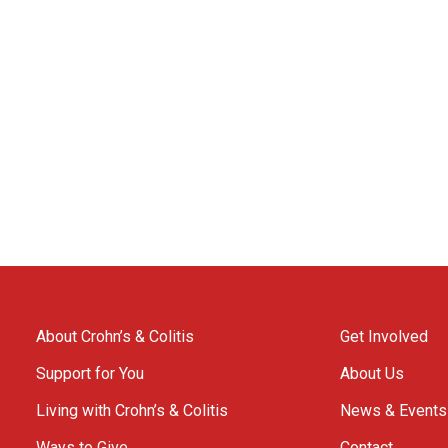
About Crohn’s & Colitis
Get Involved
Support for You
About Us
Living with Crohn’s & Colitis
News & Events
Ways to Give
Contact