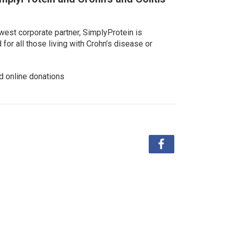
west corporate partner, SimplyProtein is
or all those living with Crohn’s disease or
d online donations