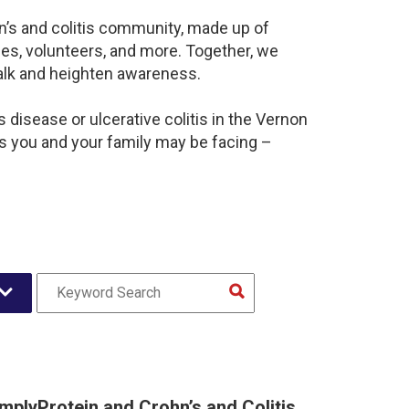
n’s and colitis community, made up of
es, volunteers, and more. Together, we
alk and heighten awareness.
disease or ulcerative colitis in the Vernon
 you and your family may be facing –
implyProtein and Crohn’s and Colitis