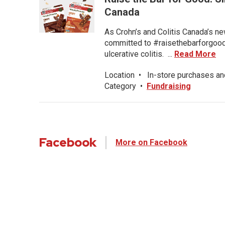
Canada
As Crohn’s and Colitis Canada’s ne
committed to #raisethebarforgood f
ulcerative colitis. ...
Read More
Location
•
In-store purchases an
Category
•
Fundraising
Facebook
More on Facebook