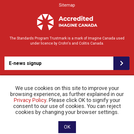
Sitemap
The Standards Program Trustmark is a mark of Imagine Canada used
under licence by Crohn's and Colitis Canada.
E-news signup
We use cookies on this site to improve your
browsing experience, as further explained in our
Privacy Policy
. Please click OK to signify your
consent to our use of cookies. You can reject
© 2026 Crohn’s and Colitis Canada |
cookies by changing your browser settings.
Privacy Policy
| Registered Charity # 11883 1486
RR 0001
Website designed and developed by raisin
OK