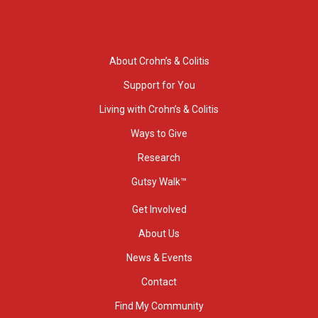
About Crohn’s & Colitis
Support for You
Living with Crohn’s & Colitis
Ways to Give
Research
Gutsy Walk™
Get Involved
About Us
News & Events
Contact
Find My Community