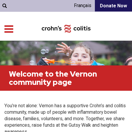
Français
Donate Now
Welcome to the Vernon
community page
You’re not alone: Vernon has a supportive Crohn’s and colitis
community, made up of people with inflammatory bowel
disease, families, volunteers, and more. Together, we share
experiences, raise funds at the Gutsy Walk and heighten
awareness.