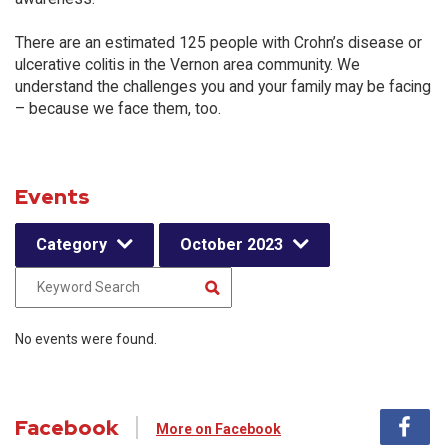
There are an estimated 125 people with Crohn’s disease or
ulcerative colitis in the Vernon area community. We
understand the challenges you and your family may be facing
– because we face them, too.
Events
Category
October 2023
No events were found.
Facebook
More on Facebook