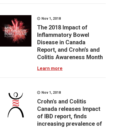
Nov 1, 2018
The 2018 Impact of
Inflammatory Bowel
Disease in Canada
Report, and Crohn’s and
Colitis Awareness Month
Learn more
Nov 1, 2018
Crohn's and Colitis
Canada releases Impact
of IBD report, finds
increasing prevalence of