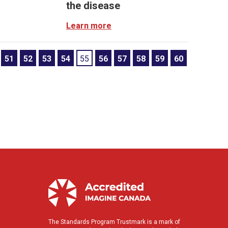
the disease
Learn more
51
52
53
54
55
56
57
58
59
60
The Standards Program Trustmark is a mark of