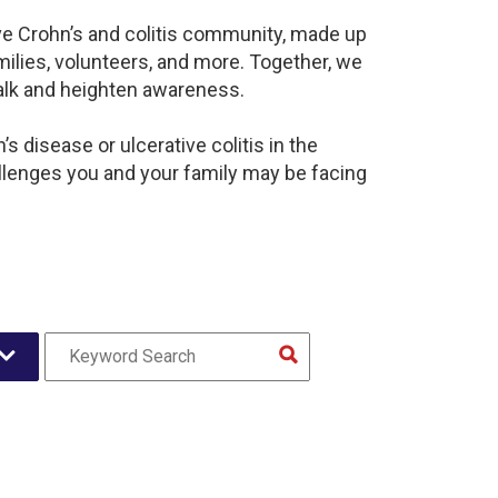
ive Crohn’s and colitis community, made up
ilies, volunteers, and more. Together, we
alk and heighten awareness.
 disease or ulcerative colitis in the
lenges you and your family may be facing