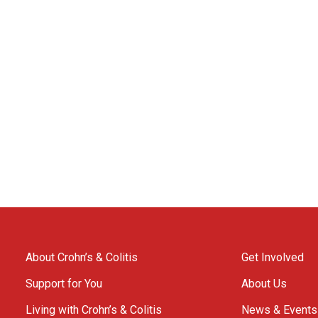
About Crohn’s & Colitis
Get Involved
Support for You
About Us
Living with Crohn’s & Colitis
News & Events