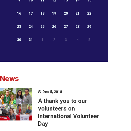
9
10
11
12
13
14
15
16
17
18
19
20
21
22
23
24
25
26
27
28
29
30
31
1
2
3
4
5
News
Dec 5, 2018
A thank you to our
volunteers on
International Volunteer
Day