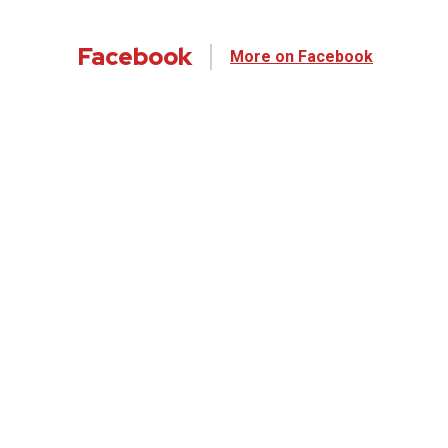
Facebook
More on Facebook