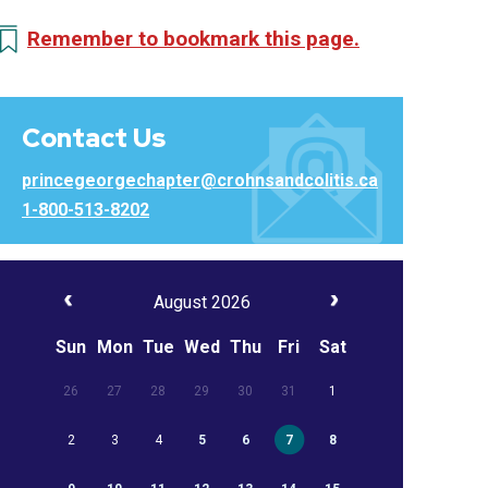
Remember to bookmark this page.
Contact Us
princegeorgechapter@crohnsandcolitis.ca
1-800-513-8202
August 2026
Sun
Mon
Tue
Wed
Thu
Fri
Sat
26
27
28
29
30
31
1
2
3
4
5
6
7
8