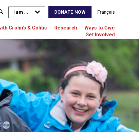
I am ...
Français
DONATE NOW
with Crohn’s & Colitis
Research
Ways to Give
Get Involved