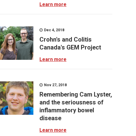
Learn more
Dec 4, 2018
Crohn's and Colitis
Canada's GEM Project
Learn more
Nov 27, 2018
Remembering Cam Lyster,
and the seriousness of
inflammatory bowel
disease
Learn more