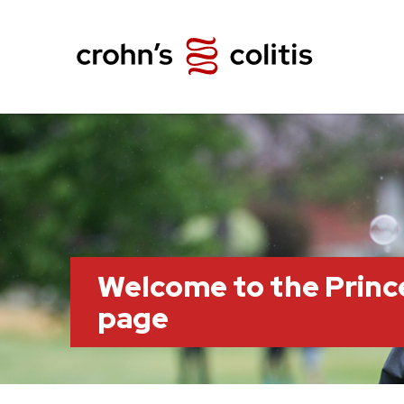
Welcome to the Prin
page