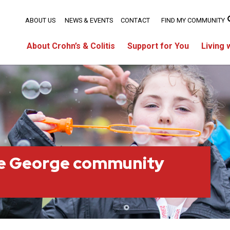
ABOUT US
NEWS & EVENTS
CONTACT
FIND MY COMMUNITY
About Crohn’s & Colitis
Support for You
Living 
ce George community