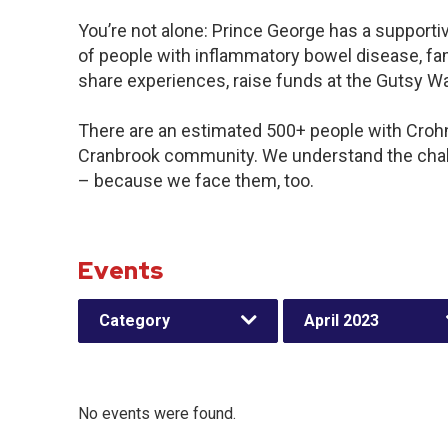
You’re not alone: Prince George has a support
of people with inflammatory bowel disease, fam
share experiences, raise funds at the Gutsy W
There are an estimated 500+ people with Crohn’s
Cranbrook community. We understand the chal
– because we face them, too.
Events
Category
April 2023
No events were found.