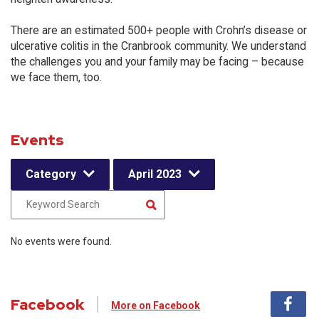
There are an estimated 500+ people with Crohn’s disease or
ulcerative colitis in the Cranbrook community. We understand
the challenges you and your family may be facing – because
we face them, too.
Events
Category
April 2023
No events were found.
Facebook
More on Facebook