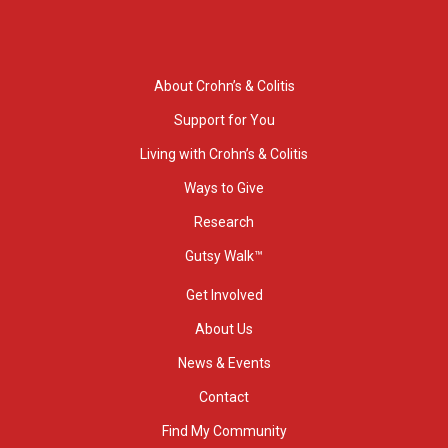
About Crohn’s & Colitis
Support for You
Living with Crohn’s & Colitis
Ways to Give
Research
Gutsy Walk™
Get Involved
About Us
News & Events
Contact
Find My Community