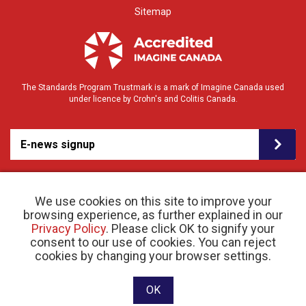
Sitemap
The Standards Program Trustmark is a mark of Imagine Canada used
under licence by Crohn's and Colitis Canada.
E-news signup
We use cookies on this site to improve your
browsing experience, as further explained in our
Privacy Policy
. Please click OK to signify your
consent to our use of cookies. You can reject
© 2026 Crohn’s and Colitis Canada |
cookies by changing your browser settings.
Privacy Policy
| Registered Charity # 11883 1486
RR 0001
Website designed and developed by raisin
OK