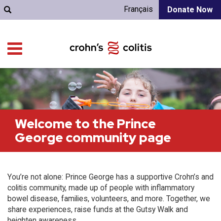
Français
Donate Now
Welcome to the Prince
George community page
You’re not alone: Prince George has a supportive Crohn’s and
colitis community, made up of people with inflammatory
bowel disease, families, volunteers, and more. Together, we
share experiences, raise funds at the Gutsy Walk and
heighten awareness.