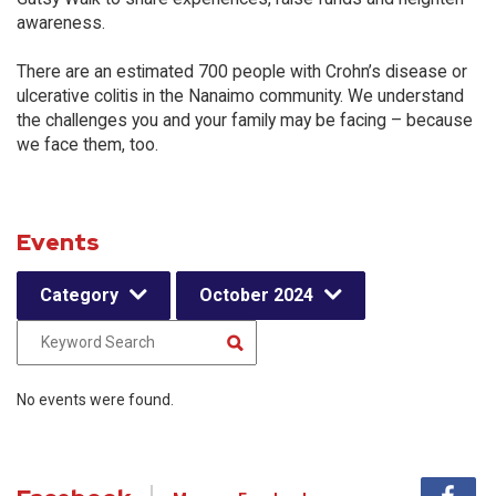
awareness.
There are an estimated 700 people with Crohn’s disease or
ulcerative colitis in the Nanaimo community. We understand
the challenges you and your family may be facing – because
we face them, too.
Events
Category
October 2024
No events were found.