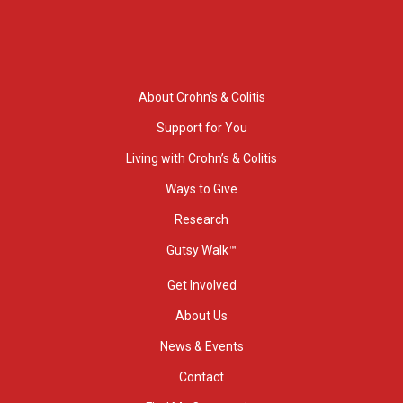
About Crohn’s & Colitis
Support for You
Living with Crohn’s & Colitis
Ways to Give
Research
Gutsy Walk™
Get Involved
About Us
News & Events
Contact