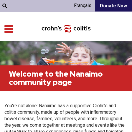
Français
Donate Now
Welcome to the Nanaimo
community page
You're not alone: Nanaimo has a supportive Crohn’s and
colitis community, made up of people with inflammatory
bowel disease, families, volunteers, and more. Throughout
the year, we come together at meetings and events like the
Gutsy Walk to share experiences, raise funds and heighten