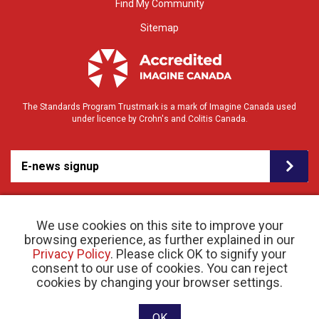
Find My Community
Sitemap
The Standards Program Trustmark is a mark of Imagine Canada used
under licence by Crohn's and Colitis Canada.
E-news signup
We use cookies on this site to improve your
browsing experience, as further explained in our
Privacy Policy
. Please click OK to signify your
consent to our use of cookies. You can reject
© 2026 Crohn’s and Colitis Canada |
cookies by changing your browser settings.
Privacy Policy
| Registered Charity # 11883 1486
RR 0001
Website designed and developed by raisin
OK