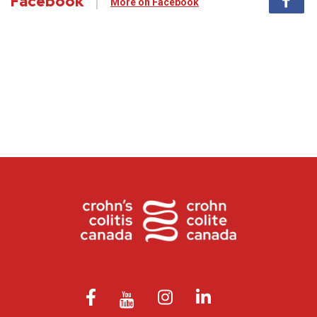
Facebook
More on Facebook