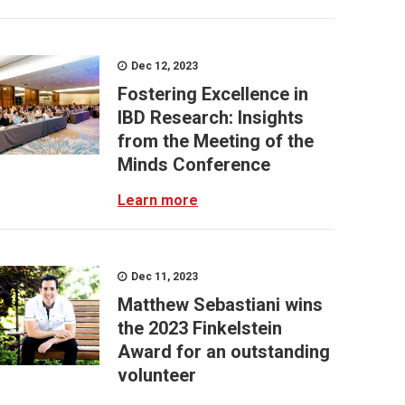
Dec 12, 2023
Fostering Excellence in
IBD Research: Insights
from the Meeting of the
Minds Conference
Learn more
Dec 11, 2023
Matthew Sebastiani wins
the 2023 Finkelstein
Award for an outstanding
volunteer