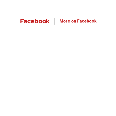
Facebook
More on Facebook