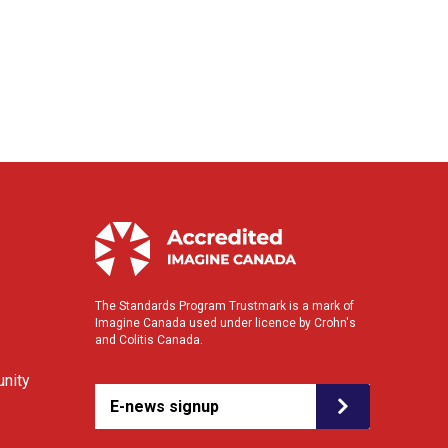
The Standards Program Trustmark is a mark of
Imagine Canada used under licence by Crohn's
and Colitis Canada.
nity
E-news signup