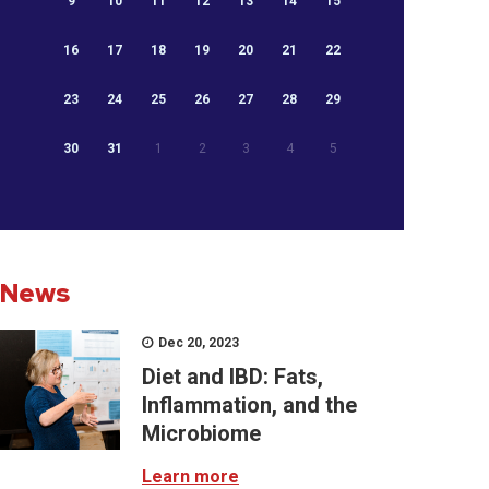
9
10
11
12
13
14
15
16
17
18
19
20
21
22
23
24
25
26
27
28
29
30
31
1
2
3
4
5
News
Dec 20, 2023
Diet and IBD: Fats,
Inflammation, and the
Microbiome
Learn more