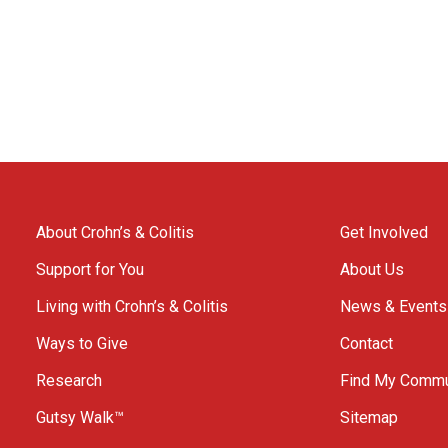
About Crohn’s & Colitis
Get Involved
Support for You
About Us
Living with Crohn’s & Colitis
News & Events
Ways to Give
Contact
Research
Find My Commu
Gutsy Walk™
Sitemap