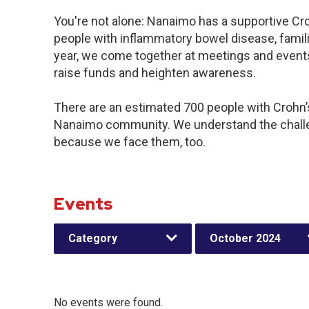
You're not alone: Nanaimo has a supportive Cr
people with inflammatory bowel disease, famil
year, we come together at meetings and events
raise funds and heighten awareness.
There are an estimated 700 people with Crohn’s 
Nanaimo community. We understand the challe
because we face them, too.
Events
Category
October 2024
No events were found.