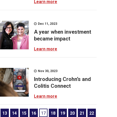
Learn more
Dec 11, 2023
A year when investment
became impact
Learn more
Nov 30, 2023
Introducing Crohn’s and
Colitis Connect
Learn more
13
14
15
16
17
18
19
20
21
22