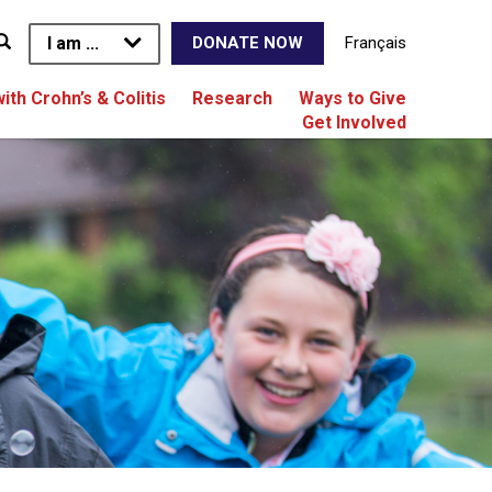
I am ...
Français
DONATE NOW
with Crohn’s & Colitis
Research
Ways to Give
Get Involved