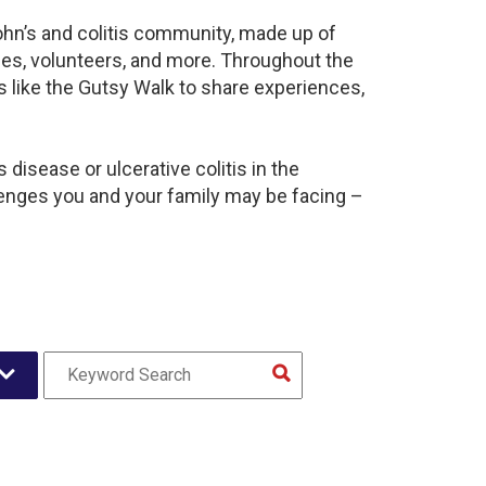
ohn’s and colitis community, made up of
ies, volunteers, and more. Throughout the
 like the Gutsy Walk to share experiences,
disease or ulcerative colitis in the
nges you and your family may be facing –