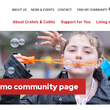
ABOUT US
NEWS & EVENTS
CONTACT
FIND MY COMMUNITY
About Crohn’s & Colitis
Support for You
Living 
imo community page