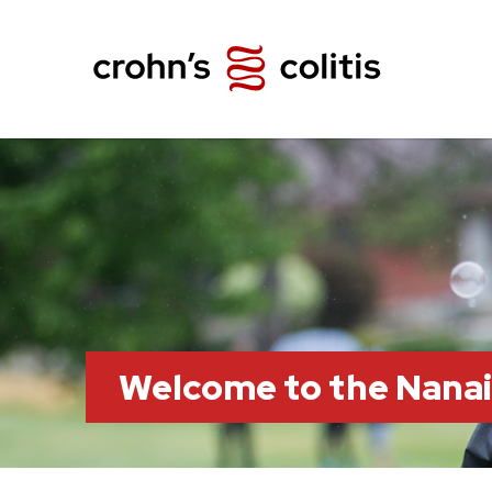
Welcome to the Nana