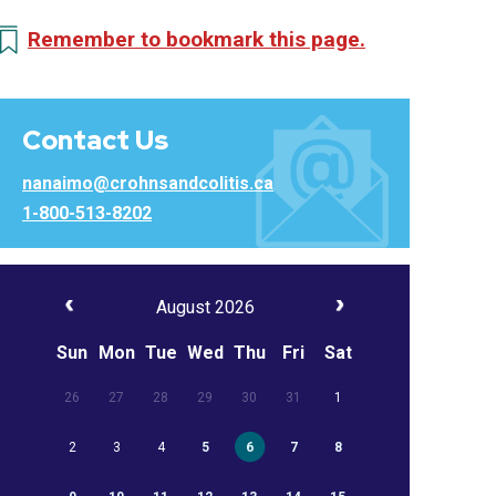
Remember to bookmark this page.
Contact Us
nanaimo@crohnsandcolitis.ca
1-800-513-8202
August 2026
Sun
Mon
Tue
Wed
Thu
Fri
Sat
26
27
28
29
30
31
1
2
3
4
5
6
7
8