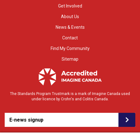
Get Involved
About Us
News & Events
Contact
Find My Community
Sitemap
The Standards Program Trustmark is a mark of Imagine Canada used
under licence by Crohn's and Colitis Canada.
E-news signup