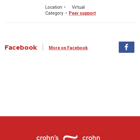
Location
•
Virtual
Category
•
Peer support
Facebook
More on Facebook