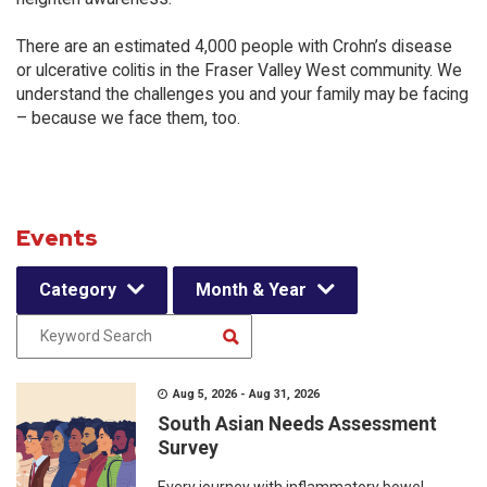
There are an estimated 4,000 people with Crohn’s disease
or ulcerative colitis in the Fraser Valley West community. We
understand the challenges you and your family may be facing
– because we face them, too.
Events
Category
Month & Year
Aug 5, 2026 - Aug 31, 2026
South Asian Needs Assessment
Survey