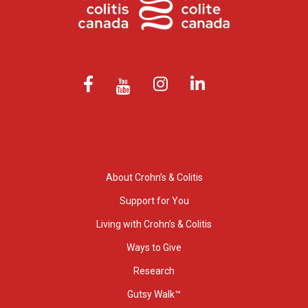
About Crohn’s & Colitis
Support for You
Living with Crohn’s & Colitis
Ways to Give
Research
Gutsy Walk™