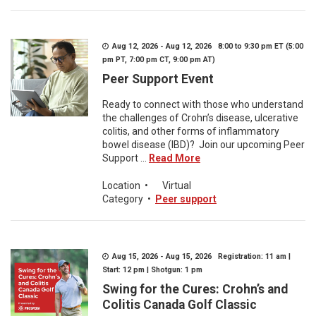
Aug 12, 2026 - Aug 12, 2026 8:00 to 9:30 pm ET (5:00
pm PT, 7:00 pm CT, 9:00 pm AT)
Peer Support Event
Ready to connect with those who understand
the challenges of Crohn’s disease, ulcerative
colitis, and other forms of inflammatory
bowel disease (IBD)? Join our upcoming Peer
Support ...
Read More
Location
•
Virtual
Category
•
Peer support
Aug 15, 2026 - Aug 15, 2026 Registration: 11 am |
Start: 12 pm | Shotgun: 1 pm
Swing for the Cures: Crohn’s and
Colitis Canada Golf Classic