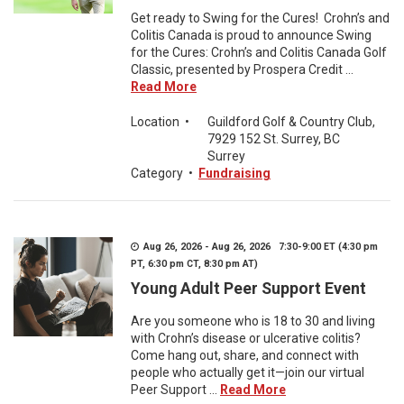
Get ready to Swing for the Cures! Crohn’s and
Colitis Canada is proud to announce Swing
for the Cures: Crohn’s and Colitis Canada Golf
Classic, presented by Prospera Credit ...
Read More
Location
•
Guildford Golf & Country Club,
7929 152 St. Surrey, BC
Surrey
Category
•
Fundraising
Aug 26, 2026 - Aug 26, 2026 7:30-9:00 ET (4:30 pm
PT, 6:30 pm CT, 8:30 pm AT)
Young Adult Peer Support Event
Are you someone who is 18 to 30 and living
with Crohn’s disease or ulcerative colitis?
Come hang out, share, and connect with
people who actually get it—join our virtual
Peer Support ...
Read More