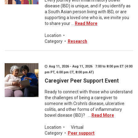
Every journey with inflammatory bowel
disease (IBD) is unique, and if you identify as
a South Asian person living with IBD, or are
supporting a loved one who is, we invite you
to share your ...
Read More
Location
•
Category
•
Research
Aug 11, 2026 - Aug 11, 2026 7:00 to 8:00 pm ET (4:00
pm PT, 6:00 pm CT, 8:00 pm AT)
Caregiver Peer Support Event
Ready to connect with those who understand
the challenges of being a caregiver to
someone with Crohn's disease, ulcerative
colitis, and other forms of inflammatory
bowel disease (IBD)? ...
Read More
Location
•
Virtual
Category
•
Peer support