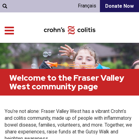
Français
Donate Now
Welcome to the Fraser Valley
West community page
You’re not alone: Fraser Valley West has a vibrant Crohn’s
and colitis community, made up of people with inflammatory
bowel disease, families, volunteers, and more. Together, we
share experiences, raise funds at the Gutsy Walk and
heighten awareness.