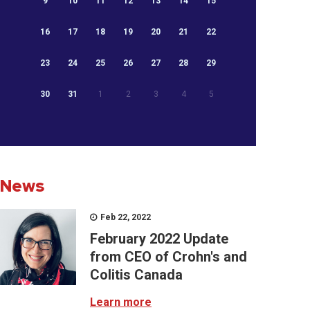
9
10
11
12
13
14
15
16
17
18
19
20
21
22
23
24
25
26
27
28
29
30
31
1
2
3
4
5
News
Feb 22, 2022
February 2022 Update
from CEO of Crohn's and
Colitis Canada
Learn more