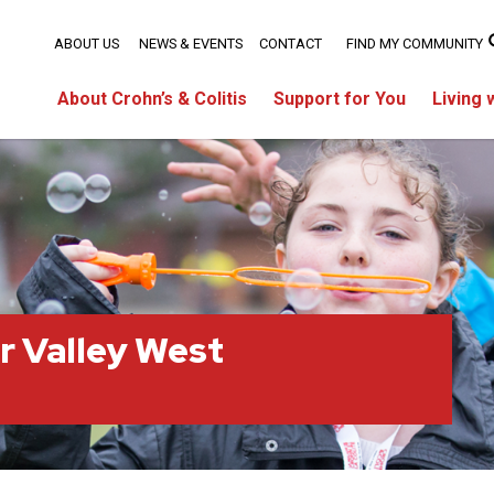
ABOUT US
NEWS & EVENTS
CONTACT
FIND MY COMMUNITY
About Crohn’s & Colitis
Support for You
Living 
r Valley West