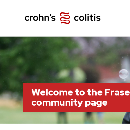
Welcome to the Frase
community page