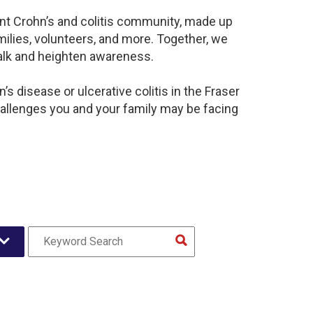
rant Crohn’s and colitis community, made up
ilies, volunteers, and more. Together, we
alk and heighten awareness.
s disease or ulcerative colitis in the Fraser
llenges you and your family may be facing