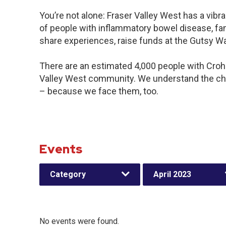
You’re not alone: Fraser Valley West has a vib
of people with inflammatory bowel disease, fam
share experiences, raise funds at the Gutsy W
There are an estimated 4,000 people with Crohn’
Valley West community. We understand the cha
– because we face them, too.
Events
Category
April 2023
No events were found.