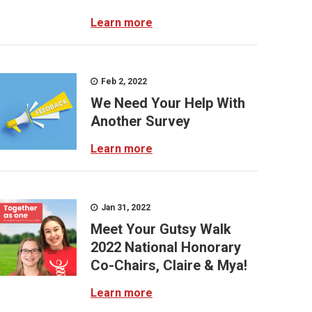
Learn more
Feb 2, 2022
We Need Your Help With
Another Survey
Learn more
Jan 31, 2022
Meet Your Gutsy Walk
2022 National Honorary
Co-Chairs, Claire & Mya!
Learn more