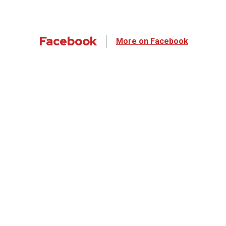
Facebook
More on Facebook