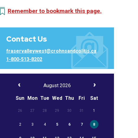
Remember to bookmark this page.
Contact Us
fraservalleywest@crohnsandcolitis.ca
1-800-513-8202
August 2026
Sun
Mon
Tue
Wed
Thu
Fri
Sat
26
27
28
29
30
31
1
2
3
4
5
6
7
8