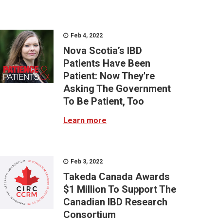
Feb 4, 2022
Nova Scotia’s IBD
Patients Have Been
Patient: Now They're
Asking The Government
To Be Patient, Too
Learn more
Feb 3, 2022
Takeda Canada Awards
$1 Million To Support The
Canadian IBD Research
Consortium