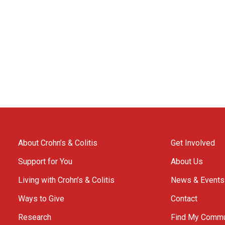
About Crohn’s & Colitis
Get Involved
Support for You
About Us
Living with Crohn’s & Colitis
News & Events
Ways to Give
Contact
Research
Find My Commu