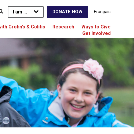
I am ...
Français
DONATE NOW
with Crohn’s & Colitis
Research
Ways to Give
Get Involved