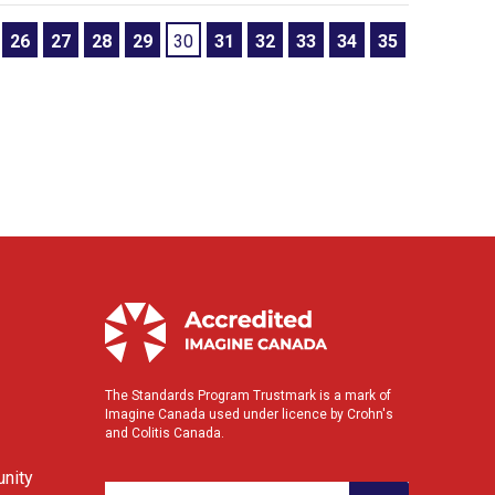
26
27
28
29
30
31
32
33
34
35
The Standards Program Trustmark is a mark of
Imagine Canada used under licence by Crohn's
and Colitis Canada.
nity