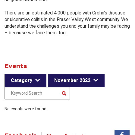
There are an estimated 4,000 people with Crohn’s disease
or ulcerative colitis in the Fraser Valley West community. We
understand the challenges you and your family may be facing
– because we face them, too.
Events
Category
November 2022
No events were found.