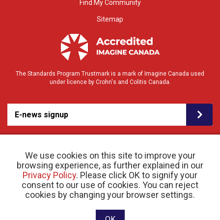
Find My Community
Sitemap
The Standards Program Trustmark is a mark of Imagine Canada used
under licence by Crohn's and Colitis Canada.
E-news signup
We use cookies on this site to improve your
browsing experience, as further explained in our
Privacy Policy
. Please click OK to signify your
consent to our use of cookies. You can reject
© 2026 Crohn’s and Colitis Canada |
cookies by changing your browser settings.
Privacy Policy
| Registered Charity # 11883 1486
RR 0001
Website designed and developed by raisin
OK