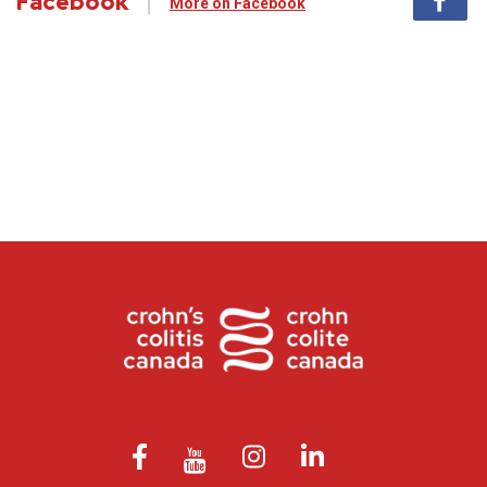
Facebook
More on Facebook