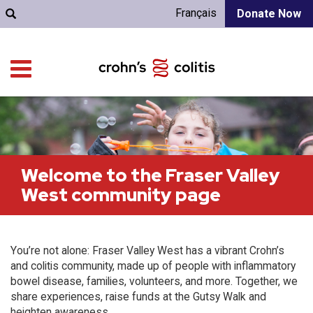
Français
Donate Now
Welcome to the Fraser Valley
West community page
You’re not alone: Fraser Valley West has a vibrant Crohn’s
and colitis community, made up of people with inflammatory
bowel disease, families, volunteers, and more. Together, we
share experiences, raise funds at the Gutsy Walk and
heighten awareness.