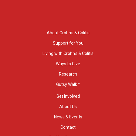
About Crohn’s & Colitis
Support for You
Living with Crohn’s & Colitis
Ways to Give
Research
Gutsy Walk™
Get Involved
About Us
News & Events
Contact