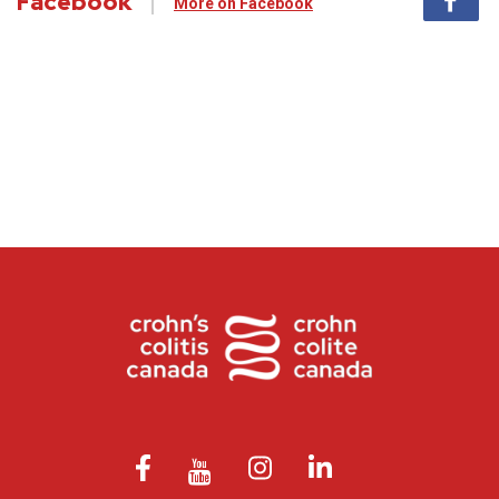
Facebook
More on Facebook