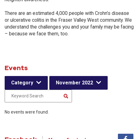
There are an estimated 4,000 people with Crohn’s disease
or ulcerative colitis in the Fraser Valley West community. We
understand the challenges you and your family may be facing
– because we face them, too.
Events
Category
November 2022
No events were found.