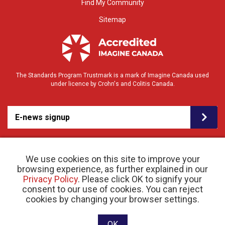
Find My Community
Sitemap
The Standards Program Trustmark is a mark of Imagine Canada used
under licence by Crohn's and Colitis Canada.
E-news signup
We use cookies on this site to improve your
browsing experience, as further explained in our
Privacy Policy
. Please click OK to signify your
consent to our use of cookies. You can reject
© 2026 Crohn’s and Colitis Canada |
cookies by changing your browser settings.
Privacy Policy
| Registered Charity # 11883 1486
RR 0001
Website designed and developed by raisin
OK