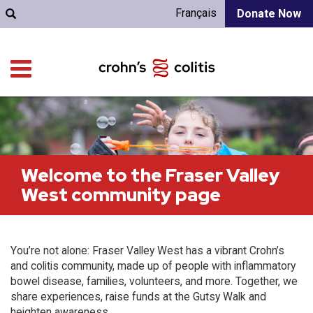
Français
Donate Now
Welcome to the Fraser Valley
West community page
You’re not alone: Fraser Valley West has a vibrant Crohn’s
and colitis community, made up of people with inflammatory
bowel disease, families, volunteers, and more. Together, we
share experiences, raise funds at the Gutsy Walk and
heighten awareness.