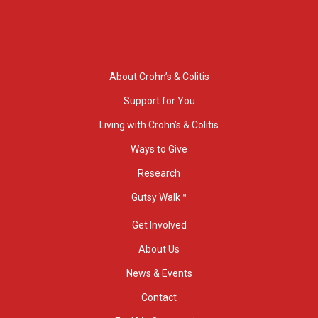
About Crohn’s & Colitis
Support for You
Living with Crohn’s & Colitis
Ways to Give
Research
Gutsy Walk™
Get Involved
About Us
News & Events
Contact