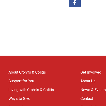
About Crohn’s & Colitis
Get Involved
Support for You
About Us
Living with Crohn’s & Colitis
News & Events
Ways to Give
Contact