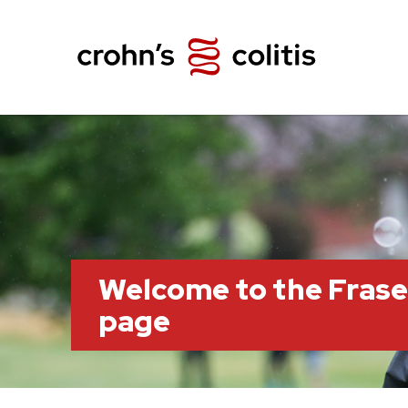
Welcome to the Frase
page