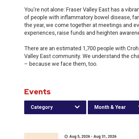
You're not alone: Fraser Valley East has a vibr
of people with inflammatory bowel disease, fa
the year, we come together at meetings and ev
experiences, raise funds and heighten awaren
There are an estimated 1,700 people with Crohn’
Valley East community. We understand the cha
– because we face them, too.
Events
Category
Month & Year
Aug 5, 2026 - Aug 31, 2026