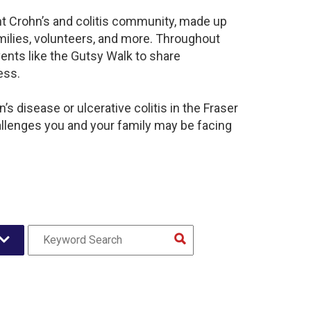
ant Crohn’s and colitis community, made up
milies, volunteers, and more. Throughout
ents like the Gutsy Walk to share
ess.
s disease or ulcerative colitis in the Fraser
llenges you and your family may be facing