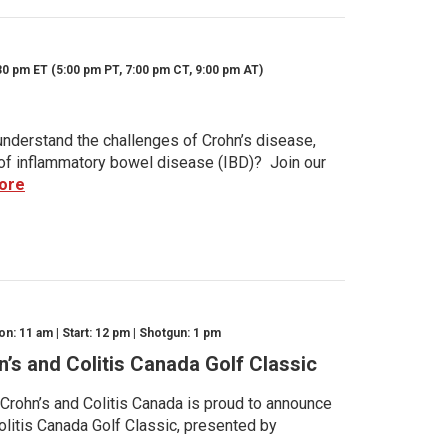
30 pm ET (5:00 pm PT, 7:00 pm CT, 9:00 pm AT)
nderstand the challenges of Crohn’s disease,
s of inflammatory bowel disease (IBD)? Join our
ore
n: 11 am | Start: 12 pm | Shotgun: 1 pm
n’s and Colitis Canada Golf Classic
 Crohn’s and Colitis Canada is proud to announce
olitis Canada Golf Classic, presented by