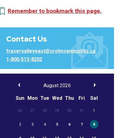
Remember to bookmark this page.
Contact Us
fraservalleyeast@crohnsandcolitis.ca
1-800-513-8202
August 2026
Sun
Mon
Tue
Wed
Thu
Fri
Sat
26
27
28
29
30
31
1
2
3
4
5
6
7
8