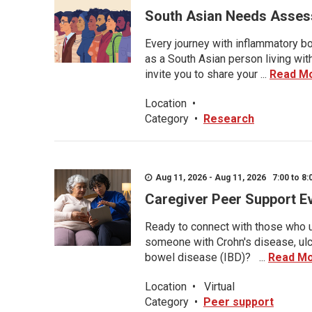
South Asian Needs Asses
Every journey with inflammatory bo
as a South Asian person living wit
invite you to share your ...
Read M
Location
•
Category
•
Research
Aug 11, 2026 - Aug 11, 2026 7:00 to 8:
Caregiver Peer Support E
Ready to connect with those who u
someone with Crohn's disease, ulce
bowel disease (IBD)? ...
Read M
Location
•
Virtual
Category
•
Peer support