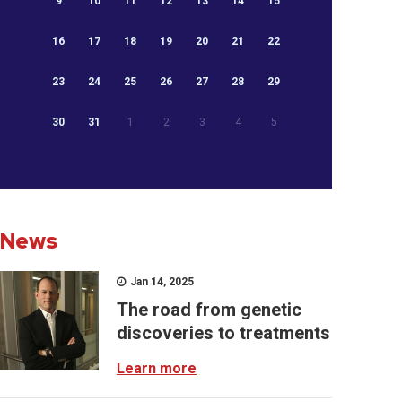
9
10
11
12
13
14
15
16
17
18
19
20
21
22
23
24
25
26
27
28
29
30
31
1
2
3
4
5
News
Jan 14, 2025
The road from genetic
discoveries to treatments
Learn more