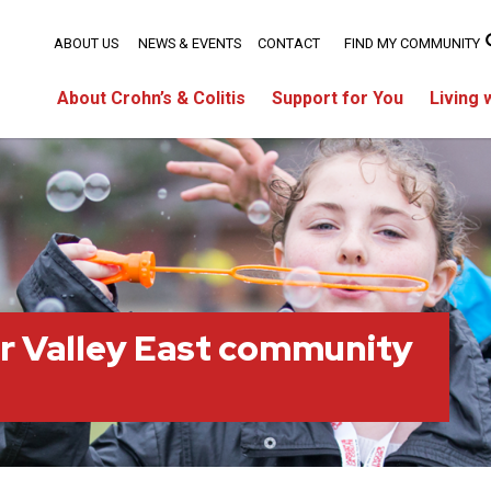
ABOUT US
NEWS & EVENTS
CONTACT
FIND MY COMMUNITY
About Crohn’s & Colitis
Support for You
Living 
r Valley East community