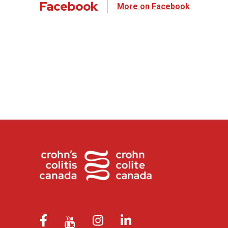
Facebook
More on Facebook