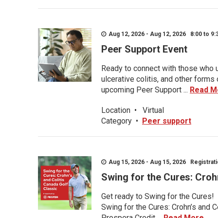
Aug 12, 2026 - Aug 12, 2026 8:00 to 9:
Peer Support Event
Ready to connect with those who u
ulcerative colitis, and other form
upcoming Peer Support ...
Read M
Location
•
Virtual
Category
•
Peer support
Aug 15, 2026 - Aug 15, 2026 Registratio
Swing for the Cures: Croh
Get ready to Swing for the Cures!
Swing for the Cures: Crohn’s and C
Prospera Credit ...
Read More