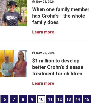
Nov 25, 2024
When one family member
has Crohn's - the whole
family does
Learn more
Nov 25, 2024
$1 million to develop
better Crohn’s disease
treatment for children
Learn more
6
7
8
9
10
11
12
13
14
15