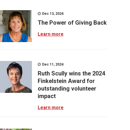
Dec 13, 2024
The Power of Giving Back
Learn more
Dec 11, 2024
Ruth Scully wins the 2024
Finkelstein Award for
outstanding volunteer
impact
Learn more