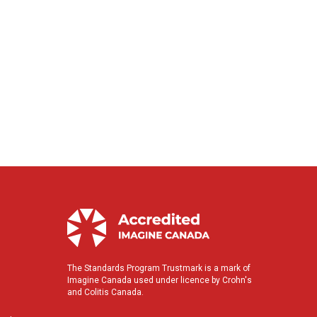
The Standards Program Trustmark is a mark of
Imagine Canada used under licence by Crohn's
and Colitis Canada.