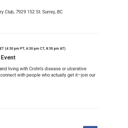
ry Club, 7929 152 St. Surrey, BC
ET (4:30 pm PT, 6:30 pm CT, 8:30 pm AT)
 Event
d living with Crohn’s disease or ulcerative
 connect with people who actually get it—join our