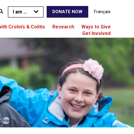
I am ...
Français
DONATE NOW
with Crohn’s & Colitis
Research
Ways to Give
Get Involved