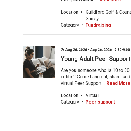
Location
•
Guildford Golf & Count
Surrey
Category
•
Fundraising
Aug 26, 2026 - Aug 26, 2026 7:30-9:00 
Young Adult Peer Support
Are you someone who is 18 to 30 an
colitis? Come hang out, share, and
virtual Peer Support ...
Read More
Location
•
Virtual
Category
•
Peer support