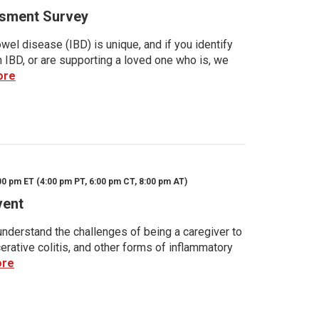
sment Survey
wel disease (IBD) is unique, and if you identify
h IBD, or are supporting a loved one who is, we
ore
00 pm ET (4:00 pm PT, 6:00 pm CT, 8:00 pm AT)
vent
nderstand the challenges of being a caregiver to
rative colitis, and other forms of inflammatory
ore