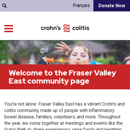
Français
Donate Now
Welcome to the Fraser Valley
East community page
You're not alone: Fraser Valley East has a vibrant Crohn’s and
colitis community, made up of people with inflammatory
bowel disease, families, volunteers, and more. Throughout
the year, we come together at meetings and events like the
Gutsy Walk to share experiences, raise funds and heighten