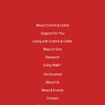
About Crohn’s & Colitis
Support for You
Living with Crohn’s & Colitis
Ways to Give
Research
Gutsy Walk™
Get Involved
About Us
News & Events
Contact