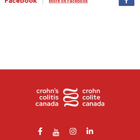
Facebook
More on Facebook