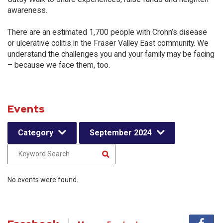
awareness.
There are an estimated 1,700 people with Crohn’s disease
or ulcerative colitis in the Fraser Valley East community. We
understand the challenges you and your family may be facing
– because we face them, too.
Events
Category
September 2024
No events were found.