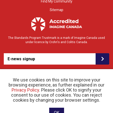
Find My Community
Sitemap
The Standards Program Trustmark is a mark of Imagine Canada used
under licence by Crohn's and Colitis Canada.
E-news signup
We use cookies on this site to improve your
browsing experience, as further explained in our
Privacy Policy
. Please click OK to signify your
consent to our use of cookies. You can reject
© 2026 Crohn’s and Colitis Canada |
cookies by changing your browser settings.
Privacy Policy
| Registered Charity # 11883 1486
RR 0001
Website designed and developed by raisin
OK