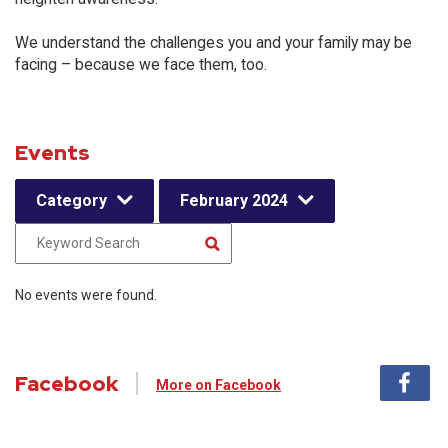
We understand the challenges you and your family may be
facing – because we face them, too.
Events
Category
February 2024
No events were found.
Facebook
More on Facebook