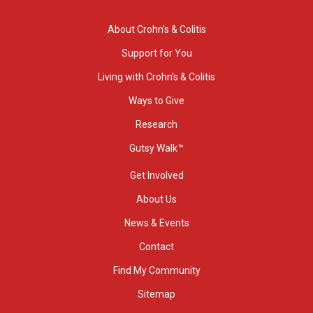
About Crohn’s & Colitis
Support for You
Living with Crohn’s & Colitis
Ways to Give
Research
Gutsy Walk™
Get Involved
About Us
News & Events
Contact
Find My Community
Sitemap