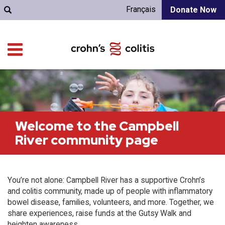
Français
Donate Now
Welcome to the Campbell
River community page
You’re not alone: Campbell River has a supportive Crohn’s
and colitis community, made up of people with inflammatory
bowel disease, families, volunteers, and more. Together, we
share experiences, raise funds at the Gutsy Walk and
heighten awareness.