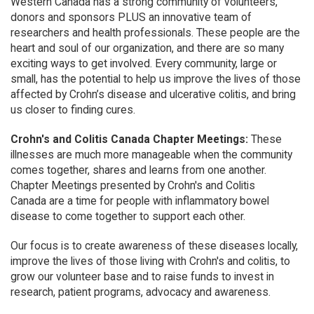
Western Canada has a strong community of volunteers,
donors and sponsors PLUS an innovative team of
researchers and health professionals. These people are the
heart and soul of our organization, and there are so many
exciting ways to get involved. Every community, large or
small, has the potential to help us improve the lives of those
affected by Crohn’s disease and ulcerative colitis, and bring
us closer to finding cures.
Crohn's and Colitis Canada Chapter Meetings:
These
illnesses are much more manageable when the community
comes together, shares and learns from one another.
Chapter Meetings presented by Crohn's and Colitis
Canada are a time for people with inflammatory bowel
disease to come together to support each other.
Our focus is to create awareness of these diseases locally,
improve the lives of those living with Crohn's and colitis, to
grow our volunteer base and to raise funds to invest in
research, patient programs, advocacy and awareness.