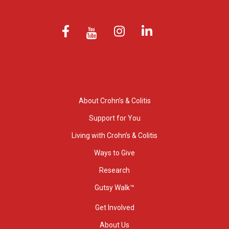
About Crohn’s & Colitis
Support for You
Living with Crohn’s & Colitis
Ways to Give
Research
Gutsy Walk™
Get Involved
About Us