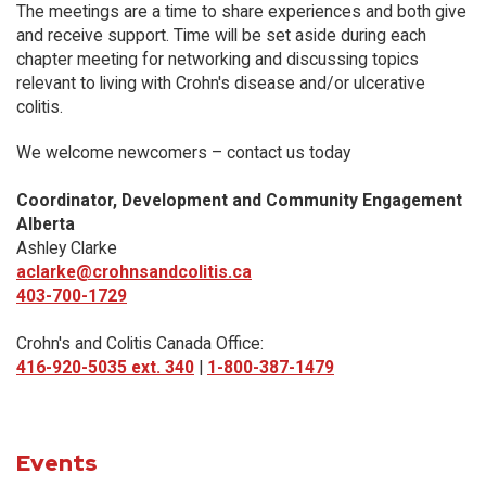
The meetings are a time to share experiences and both give
and receive support. Time will be set aside during each
chapter meeting for networking and discussing topics
relevant to living with Crohn's disease and/or ulcerative
colitis.
We welcome newcomers – contact us today
Coordinator, Development and Community Engagement
Alberta
Ashley Clarke
aclarke@crohnsandcolitis.ca
403-700-1729
Crohn's and Colitis Canada Office:
416-920-5035 ext. 340
|
1-800-387-1479
Events