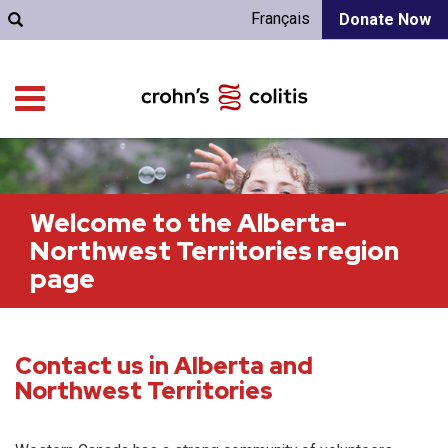
Français
Donate Now
Welcome to the Alberta-
Northwest Territories region
page
Contact us in Alberta and
Northwest Territories