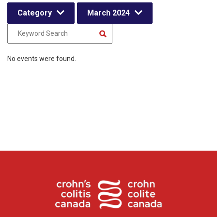
Category
March 2024
No events were found.