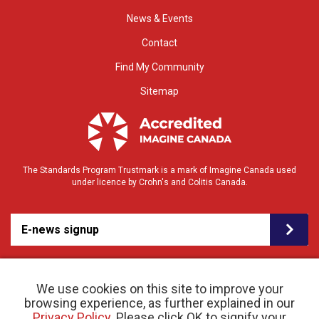
News & Events
Contact
Find My Community
Sitemap
The Standards Program Trustmark is a mark of Imagine Canada used
under licence by Crohn's and Colitis Canada.
E-news signup
We use cookies on this site to improve your
browsing experience, as further explained in our
Privacy Policy
. Please click OK to signify your