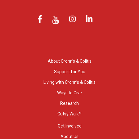
About Crohn’s & Colitis
Support for You
Living with Crohn’s & Colitis
Ways to Give
Research
Gutsy Walk™
Get Involved
About Us