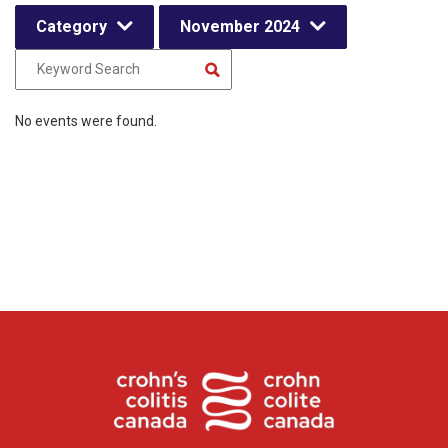
Category
November 2024
No events were found.