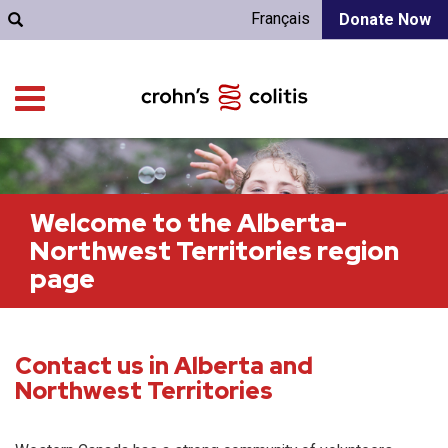
Français
Donate Now
Welcome to the Alberta-
Northwest Territories region
page
Contact us in Alberta and
Northwest Territories