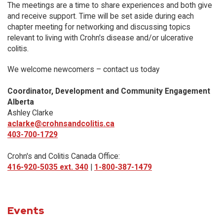
The meetings are a time to share experiences and both give
and receive support. Time will be set aside during each
chapter meeting for networking and discussing topics
relevant to living with Crohn's disease and/or ulcerative
colitis.
We welcome newcomers – contact us today
Coordinator, Development and Community Engagement
Alberta
Ashley Clarke
aclarke@crohnsandcolitis.ca
403-700-1729
Crohn's and Colitis Canada Office:
416-920-5035 ext. 340
|
1-800-387-1479
Events