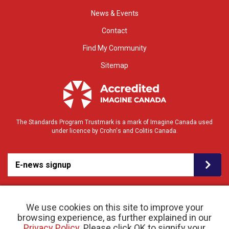
News & Events
Contact
Find My Community
Sitemap
The Standards Program Trustmark is a mark of Imagine Canada used
under licence by Crohn's and Colitis Canada.
E-news signup
We use cookies on this site to improve your
browsing experience, as further explained in our
Privacy Policy
. Please click OK to signify your