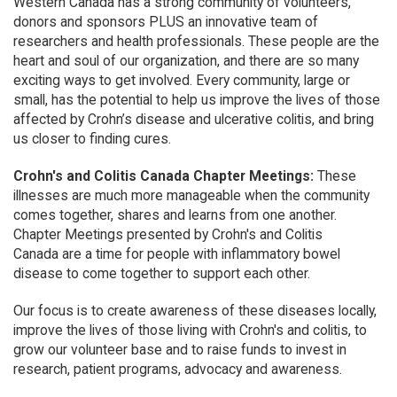
Western Canada has a strong community of volunteers,
donors and sponsors PLUS an innovative team of
researchers and health professionals. These people are the
heart and soul of our organization, and there are so many
exciting ways to get involved. Every community, large or
small, has the potential to help us improve the lives of those
affected by Crohn’s disease and ulcerative colitis, and bring
us closer to finding cures.
Crohn's and Colitis Canada Chapter Meetings:
These
illnesses are much more manageable when the community
comes together, shares and learns from one another.
Chapter Meetings presented by Crohn's and Colitis
Canada are a time for people with inflammatory bowel
disease to come together to support each other.
Our focus is to create awareness of these diseases locally,
improve the lives of those living with Crohn's and colitis, to
grow our volunteer base and to raise funds to invest in
research, patient programs, advocacy and awareness.