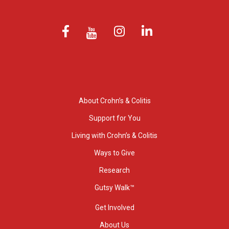
About Crohn’s & Colitis
Support for You
Living with Crohn’s & Colitis
Ways to Give
Research
Gutsy Walk™
Get Involved
About Us