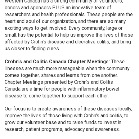
Western Canada has a strong community of volunteers,
donors and sponsors PLUS an innovative team of
researchers and health professionals. These people are the
heart and soul of our organization, and there are so many
exciting ways to get involved. Every community, large or
small, has the potential to help us improve the lives of those
affected by Crohn’s disease and ulcerative colitis, and bring
us closer to finding cures.
Crohn's and Colitis Canada Chapter Meetings:
These
illnesses are much more manageable when the community
comes together, shares and learns from one another.
Chapter Meetings presented by Crohn's and Colitis
Canada are a time for people with inflammatory bowel
disease to come together to support each other.
Our focus is to create awareness of these diseases locally,
improve the lives of those living with Crohn's and colitis, to
grow our volunteer base and to raise funds to invest in
research, patient programs, advocacy and awareness.