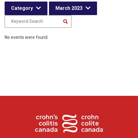
Category
March 2023
No events were found.