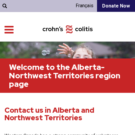
Français
Donate Now
Welcome to the Alberta-
Northwest Territories region
page
Contact us in Alberta and
Northwest Territories