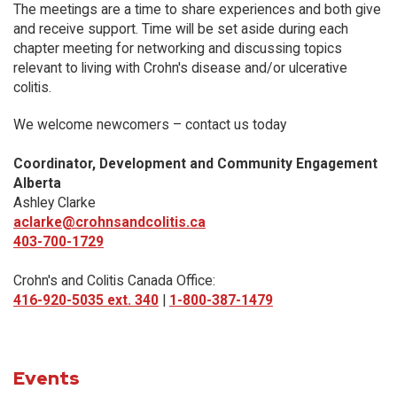
The meetings are a time to share experiences and both give
and receive support. Time will be set aside during each
chapter meeting for networking and discussing topics
relevant to living with Crohn's disease and/or ulcerative
colitis.
We welcome newcomers – contact us today
Coordinator, Development and Community Engagement
Alberta
Ashley Clarke
aclarke@crohnsandcolitis.ca
403-700-1729
Crohn's and Colitis Canada Office:
416-920-5035 ext. 340
|
1-800-387-1479
Events