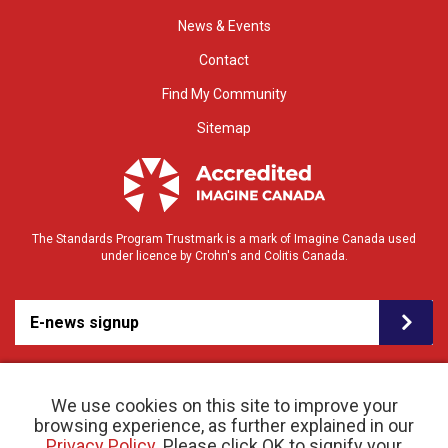
News & Events
Contact
Find My Community
Sitemap
The Standards Program Trustmark is a mark of Imagine Canada used
under licence by Crohn's and Colitis Canada.
E-news signup
We use cookies on this site to improve your
browsing experience, as further explained in our
Privacy Policy
. Please click OK to signify your