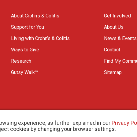
About Crohn’s & Colitis
Get Involved
Support for You
About Us
Living with Crohn’s & Colitis
News & Events
Ways to Give
Contact
Research
Find My Commu
Gutsy Walk™
Sitemap
owsing experience, as further explained in our
Privacy Po
eject cookies by changing your browser settings.
arity # 11883 1486 RR 0001
W