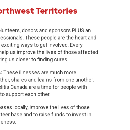
orthwest Territories
lunteers, donors and sponsors PLUS an
fessionals. These people are the heart and
 exciting ways to get involved. Every
 help us improve the lives of those affected
ring us closer to finding cures.
:
These illnesses are much more
r, shares and learns from one another.
itis Canada are a time for people with
to support each other.
ases locally, improve the lives of those
nteer base and to raise funds to invest in
reness.