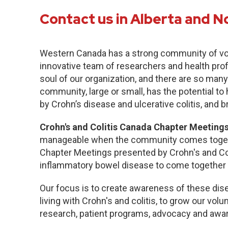
Contact us in Alberta and N
Western Canada has a strong community of vo
innovative team of researchers and health pro
soul of our organization, and there are so many
community, large or small, has the potential to
by Crohn’s disease and ulcerative colitis, and b
Crohn's and Colitis Canada Chapter Meetings
manageable when the community comes togethe
Chapter Meetings presented by Crohn's and Col
inflammatory bowel disease to come together 
Our focus is to create awareness of these dise
living with Crohn's and colitis, to grow our volu
research, patient programs, advocacy and awa