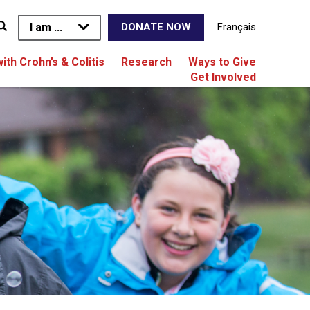
I am ...
Français
DONATE NOW
with Crohn’s & Colitis
Research
Ways to Give
Get Involved