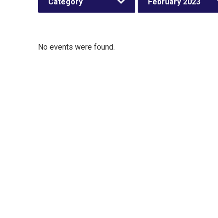
Category
February 2023
No events were found.