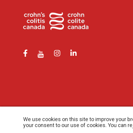
We use cookies on this site to improve your br
your consent to our use of cookies. You can r
© 2026 Crohn’s and Colitis Canada |
Privacy Policy
| Registered Ch