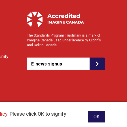
The Standards Program Trustmark is a mark of
Imagine Canada used under licence by Crohn's
and Colitis Canada.
nity
E-news signup
licy
. Please click OK to signify
OK
ebsite designed and developed by raisin