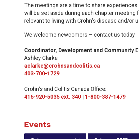
The meetings are a time to share experiences 
will be set aside during each chapter meeting 
relevant to living with Crohn's disease and/or ul
We welcome newcomers – contact us today
Coordinator, Development and Community 
Ashley Clarke
aclarke@crohnsandcolitis.ca
403-700-1729
Crohn's and Colitis Canada Office:
416-920-5035 ext. 340
|
1-800-387-1479
Events