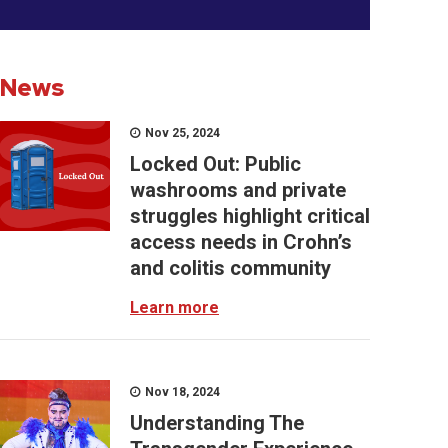
News
Nov 25, 2024
Locked Out: Public
washrooms and private
struggles highlight critical
access needs in Crohn’s
and colitis community
Learn more
Nov 18, 2024
Understanding The