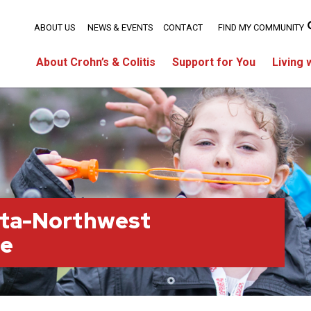
ABOUT US
NEWS & EVENTS
CONTACT
FIND MY COMMUNITY
About Crohn’s & Colitis
Support for You
Living 
rta-Northwest
ge