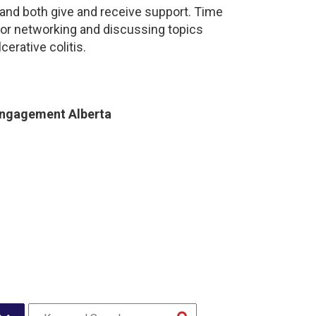
and both give and receive support. Time
for networking and discussing topics
cerative colitis.
Engagement Alberta