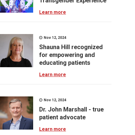
Transgender Experience
Learn more
Nov 12, 2024
Shauna Hill recognized
for empowering and
educating patients
Learn more
Nov 12, 2024
Dr. John Marshall - true
patient advocate
Learn more