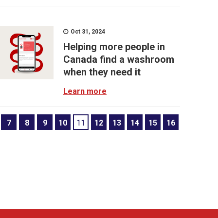
Oct 31, 2024
Helping more people in
Canada find a washroom
when they need it
Learn more
7
8
9
10
11
12
13
14
15
16