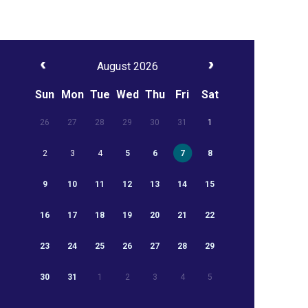
August 2026
Sun
Mon
Tue
Wed
Thu
Fri
Sat
26
27
28
29
30
31
1
2
3
4
5
6
7
8
9
10
11
12
13
14
15
16
17
18
19
20
21
22
23
24
25
26
27
28
29
30
31
1
2
3
4
5