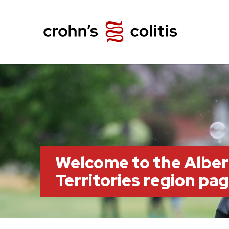
Welcome to the Albe
Territories region pa