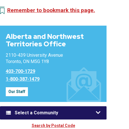
Remember to bookmark this page.
Alberta and Northwest
Territories Office
2110-439 University Avenue
Toronto, ON M5G 1Y8
403-700-1729
1-800-387-1479
Our Staff
Select a Community
Search by Postal Code