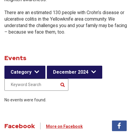
There are an estimated 130 people with Crohn’s disease or
ulcerative colitis in the Yellowknife area community. We
understand the challenges you and your family may be facing
– because we face them, too.
Events
Category
December 2024
No events were found.
Facebook
More on Facebook