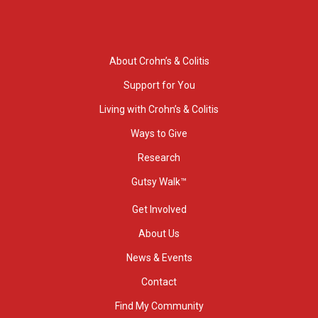
About Crohn’s & Colitis
Support for You
Living with Crohn’s & Colitis
Ways to Give
Research
Gutsy Walk™
Get Involved
About Us
News & Events
Contact
Find My Community