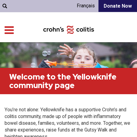
Français
Donate Now
Welcome to the Yellowknife
community page
You’re not alone: Yellowknife has a supportive Crohn’s and
colitis community, made up of people with inflammatory
bowel disease, families, volunteers, and more. Together, we
share experiences, raise funds at the Gutsy Walk and
heighten awareness.