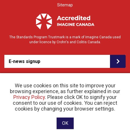
Sitemap
The Standards Program Trustmark is a mark of Imagine Canada used
under licence by Crohn's and Colitis Canada.
E-news signup
We use cookies on this site to improve your
browsing experience, as further explained in our
Privacy Policy
. Please click OK to signify your
consent to our use of cookies. You can reject
© 2026 Crohn’s and Colitis Canada |
cookies by changing your browser settings.
Privacy Policy
| Registered Charity # 11883 1486
RR 0001
Website designed and developed by raisin
OK