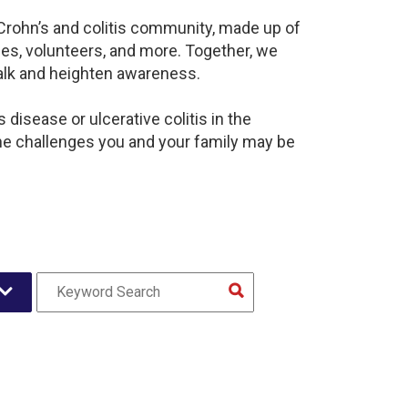
 Crohn’s and colitis community, made up of
es, volunteers, and more. Together, we
alk and heighten awareness.
disease or ulcerative colitis in the
e challenges you and your family may be