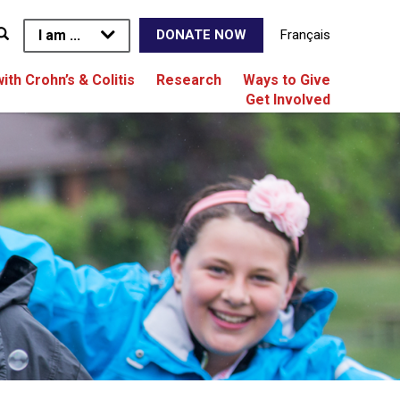
I am ...
Français
DONATE NOW
with Crohn’s & Colitis
Research
Ways to Give
Get Involved