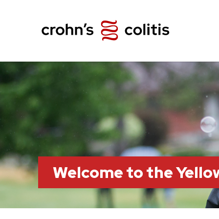
Welcome to the Yell