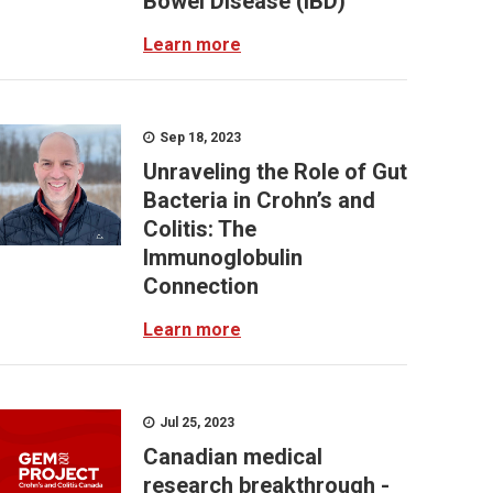
Bowel Disease (IBD)
Learn more
Sep 18, 2023
Unraveling the Role of Gut
Bacteria in Crohn’s and
Colitis: The
Immunoglobulin
Connection
Learn more
Jul 25, 2023
Canadian medical
research breakthrough -