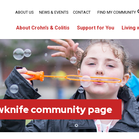
ABOUT US
NEWS & EVENTS
CONTACT
FIND MY COMMUNITY
About Crohn’s & Colitis
Support for You
Living 
owknife community page