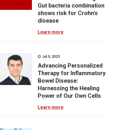
Gut bacteria combination
shows risk for Crohn's
disease
Learn more
Jul 5, 2023
Advancing Personalized
Therapy for Inflammatory
Bowel Disease:
Harnessing the Healing
Power of Our Own Cells
Learn more