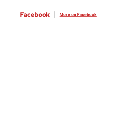
Facebook
More on Facebook