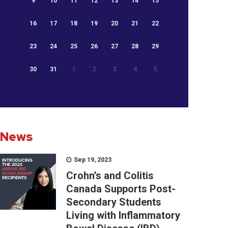
9
10
11
12
13
14
15
16
17
18
19
20
21
22
23
24
25
26
27
28
29
30
31
1
2
3
4
5
News
Sep 19, 2023
Crohn’s and Colitis
Canada Supports Post-
Secondary Students
Living with Inflammatory