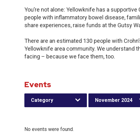
You’re not alone: Yellowknife has a supportive
people with inflammatory bowel disease, famili
share experiences, raise funds at the Gutsy W
There are an estimated 130 people with Crohn’s 
Yellowknife area community. We understand th
facing – because we face them, too.
Events
Category
November 2024
No events were found.