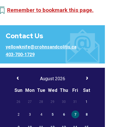
Remember to bookmark this page.
Contact Us
yellowknife@crohnsandcolitis.ca
403-700-1729
August 2026
Sun
Mon
Tue
Wed
Thu
Fri
Sat
26
27
28
29
30
31
1
2
3
4
5
6
7
8