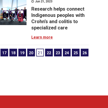
Jun 21, 2023
Research helps connect
Indigenous peoples with
Crohn’s and colitis to
specialized care
Learn more
17
18
19
20
21
22
23
24
25
26