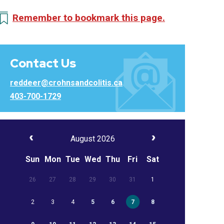
Remember to bookmark this page.
Contact Us
reddeer@crohnsandcolitis.ca
403-700-1729
August 2026
Sun
Mon
Tue
Wed
Thu
Fri
Sat
26
27
28
29
30
31
1
2
3
4
5
6
7
8