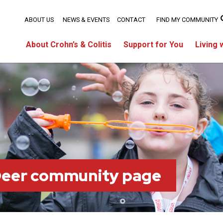
ABOUT US
NEWS & EVENTS
CONTACT
FIND MY COMMUNITY
About Crohn’s & Colitis
Support for You
Living 
Deer community page