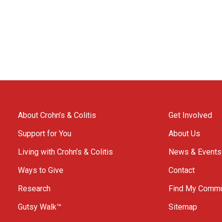
About Crohn’s & Colitis
Get Involved
Support for You
About Us
Living with Crohn’s & Colitis
News & Events
Ways to Give
Contact
Research
Find My Commu
Gutsy Walk™
Sitemap