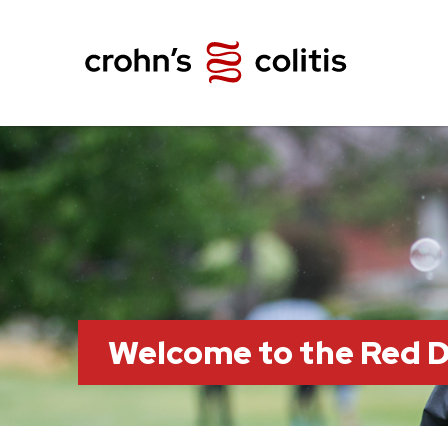
Welcome to the Red 