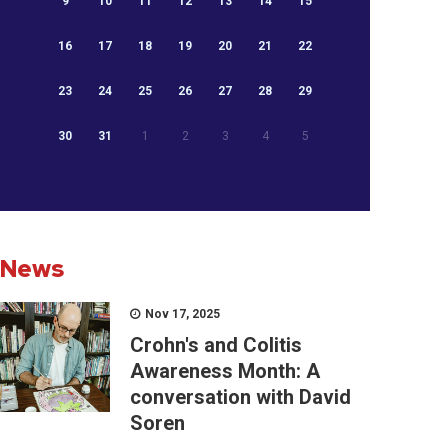
9
10
11
12
13
14
15
16
17
18
19
20
21
22
23
24
25
26
27
28
29
30
31
1
2
3
4
5
News
Nov 17, 2025
Crohn's and Colitis
Awareness Month: A
conversation with David
Soren