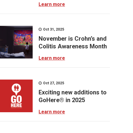
Learn more
Oct 31, 2025
November is Crohn’s and
Colitis Awareness Month
Learn more
Oct 27, 2025
Exciting new additions to
GoHere® in 2025
Learn more