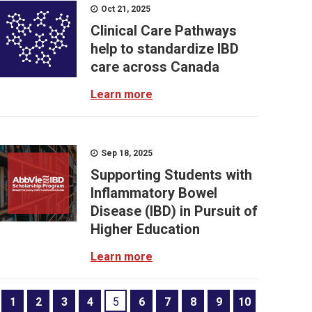
Oct 21, 2025
Clinical Care Pathways
help to standardize IBD
care across Canada
Learn more
Sep 18, 2025
Supporting Students with
Inflammatory Bowel
Disease (IBD) in Pursuit of
Higher Education
Learn more
1
2
3
4
5
6
7
8
9
10