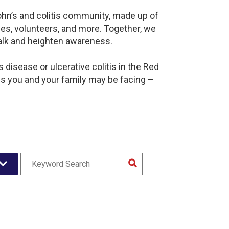
ohn’s and colitis community, made up of
es, volunteers, and more. Together, we
alk and heighten awareness.
disease or ulcerative colitis in the Red
 you and your family may be facing –