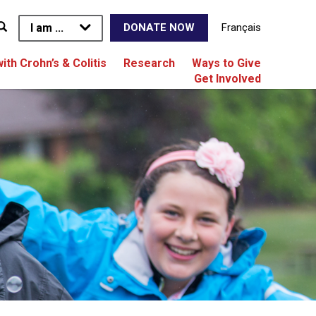
I am ...
Français
DONATE NOW
with Crohn’s & Colitis
Research
Ways to Give
Get Involved