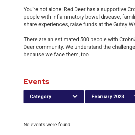
You’re not alone: Red Deer has a supportive Cr
people with inflammatory bowel disease, famili
share experiences, raise funds at the Gutsy W
There are an estimated 500 people with Crohn’s 
Deer community. We understand the challenges
because we face them, too.
Events
Category
February 2023
No events were found.