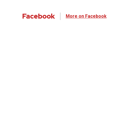
Facebook
More on Facebook