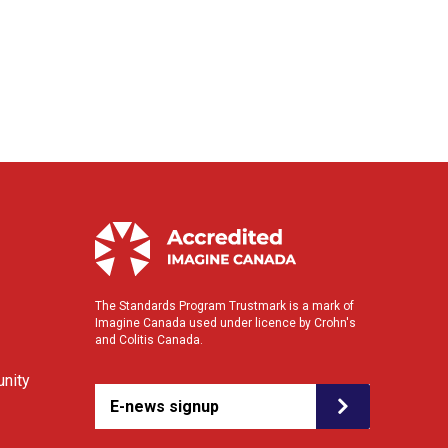
The Standards Program Trustmark is a mark of
Imagine Canada used under licence by Crohn's
and Colitis Canada.
nity
E-news signup