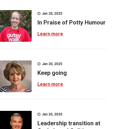
Jan 20, 2025
In Praise of Potty Humour
Learn more
Jan 20, 2025
Keep going
Learn more
Jan 20, 2025
Leadership transition at