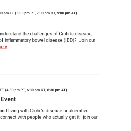
30 pm ET (5:00 pm PT, 7:00 pm CT, 9:00 pm AT)
nderstand the challenges of Crohn’s disease,
s of inflammatory bowel disease (IBD)? Join our
ore
ET (4:30 pm PT, 6:30 pm CT, 8:30 pm AT)
 Event
d living with Crohn’s disease or ulcerative
 connect with people who actually get it—join our