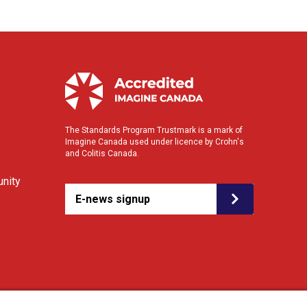
The Standards Program Trustmark is a mark of
Imagine Canada used under licence by Crohn's
and Colitis Canada.
nity
E-news signup