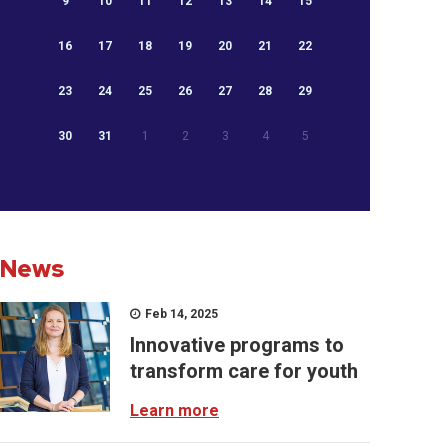
9
10
11
12
13
14
15
16
17
18
19
20
21
22
23
24
25
26
27
28
29
30
31
1
2
3
4
5
News
Feb 14, 2025
Innovative programs to
transform care for youth
Learn more