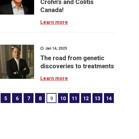
Crohn’s and Colitis
Canada!
Learn more
Jan 14, 2025
The road from genetic
discoveries to treatments
Learn more
5
6
7
8
9
10
11
12
13
14