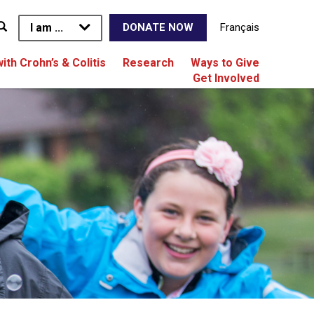
I am ...
Français
DONATE NOW
with Crohn’s & Colitis
Research
Ways to Give
Get Involved