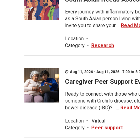
Every journey with inflammatory bo
as a South Asian person living wit
invite you to share your ...
Read M
Location
•
Category
•
Research
Aug 11, 2026 - Aug 11, 2026 7:00 to 8:
Caregiver Peer Support E
Ready to connect with those who u
someone with Crohn's disease, ulce
bowel disease (IBD)? ...
Read M
Location
•
Virtual
Category
•
Peer support