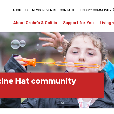
ABOUT US
NEWS & EVENTS
CONTACT
FIND MY COMMUNITY
About Crohn’s & Colitis
Support for You
Living 
cine Hat community