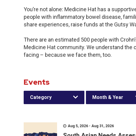
You’re not alone: Medicine Hat has a supportiv
people with inflammatory bowel disease, famili
share experiences, raise funds at the Gutsy W
There are an estimated 500 people with Crohn’s 
Medicine Hat community. We understand the c
facing – because we face them, too.
Events
Category
Month & Year
Aug 5, 2026 - Aug 31, 2026
South Asian Needs Asses