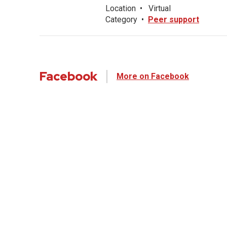
Location
•
Virtual
Category
•
Peer support
Facebook
More on Facebook