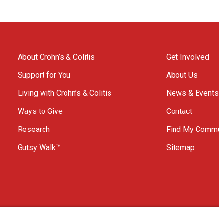
About Crohn’s & Colitis
Get Involved
Support for You
About Us
Living with Crohn’s & Colitis
News & Events
Ways to Give
Contact
Research
Find My Commu
Gutsy Walk™
Sitemap