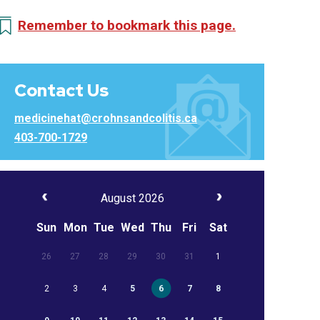
Remember to bookmark this page.
Contact Us
medicinehat@crohnsandcolitis.ca
403-700-1729
August 2026
Sun
Mon
Tue
Wed
Thu
Fri
Sat
26
27
28
29
30
31
1
2
3
4
5
6
7
8