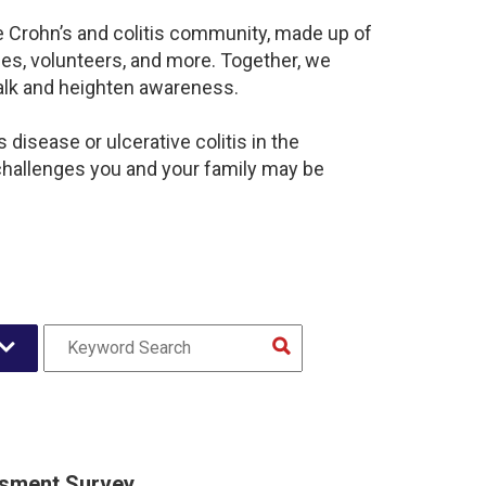
e Crohn’s and colitis community, made up of
es, volunteers, and more. Together, we
alk and heighten awareness.
disease or ulcerative colitis in the
hallenges you and your family may be
sment Survey