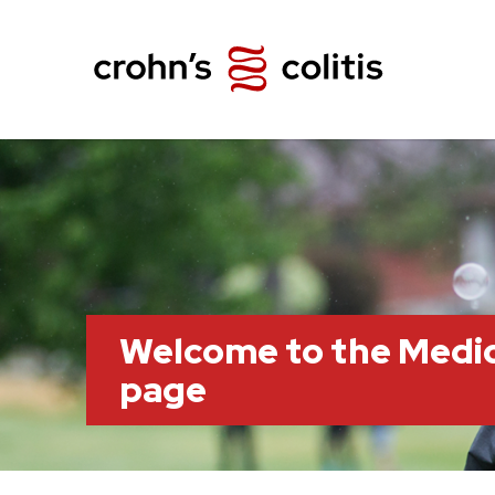
Welcome to the Medi
page