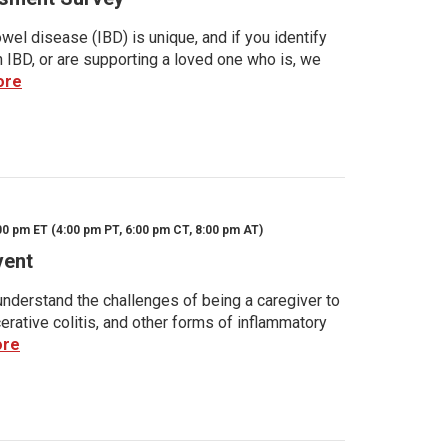
wel disease (IBD) is unique, and if you identify
h IBD, or are supporting a loved one who is, we
ore
00 pm ET (4:00 pm PT, 6:00 pm CT, 8:00 pm AT)
vent
nderstand the challenges of being a caregiver to
rative colitis, and other forms of inflammatory
ore