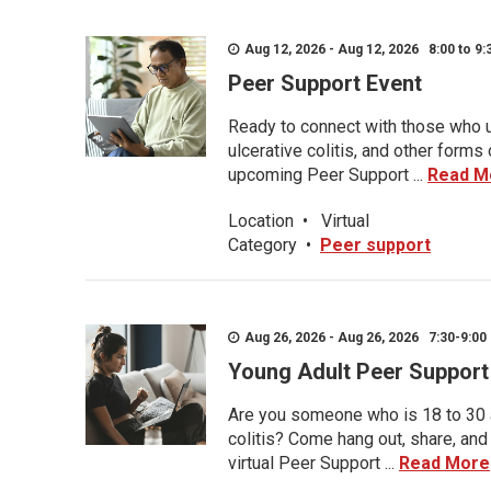
Aug 12, 2026 - Aug 12, 2026 8:00 to 9:
Peer Support Event
Ready to connect with those who u
ulcerative colitis, and other form
upcoming Peer Support ...
Read M
Location
•
Virtual
Category
•
Peer support
Aug 26, 2026 - Aug 26, 2026 7:30-9:00 
Young Adult Peer Support
Are you someone who is 18 to 30 an
colitis? Come hang out, share, and
virtual Peer Support ...
Read More