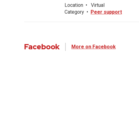
Location
•
Virtual
Category
•
Peer support
Facebook
More on Facebook