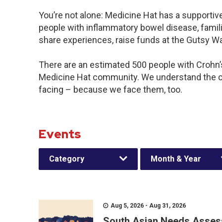
You’re not alone: Medicine Hat has a supportiv
people with inflammatory bowel disease, famili
share experiences, raise funds at the Gutsy W
There are an estimated 500 people with Crohn’s 
Medicine Hat community. We understand the c
facing – because we face them, too.
Events
Category
Month & Year
Aug 5, 2026 - Aug 31, 2026
South Asian Needs Asses