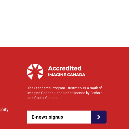
The Standards Program Trustmark is a mark of
Imagine Canada used under licence by Crohn's
and Colitis Canada.
nity
E-news signup