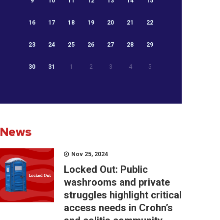
9
10
11
12
13
14
15
16
17
18
19
20
21
22
23
24
25
26
27
28
29
30
31
1
2
3
4
5
News
Nov 25, 2024
Locked Out: Public
washrooms and private
struggles highlight critical
access needs in Crohn’s