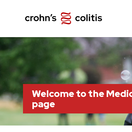
Welcome to the Medi
page