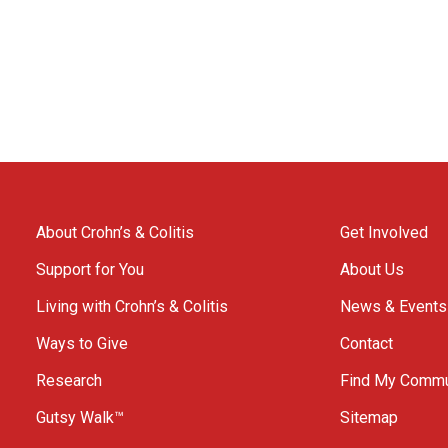
About Crohn’s & Colitis
Get Involved
Support for You
About Us
Living with Crohn’s & Colitis
News & Events
Ways to Give
Contact
Research
Find My Commu
Gutsy Walk™
Sitemap