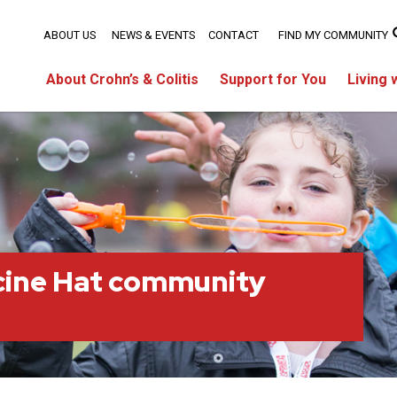
ABOUT US
NEWS & EVENTS
CONTACT
FIND MY COMMUNITY
About Crohn’s & Colitis
Support for You
Living 
cine Hat community