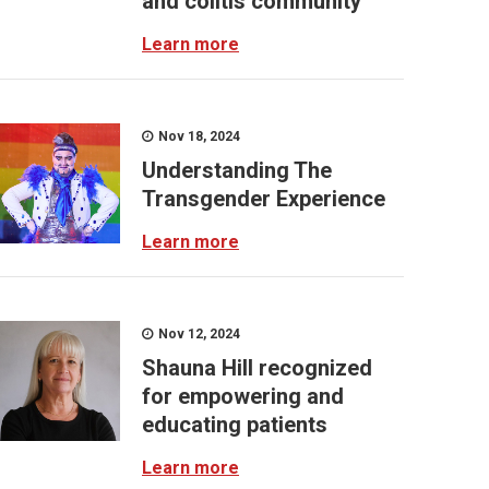
and colitis community
Learn more
Nov 18, 2024
Understanding The
Transgender Experience
Learn more
Nov 12, 2024
Shauna Hill recognized
for empowering and
educating patients
Learn more