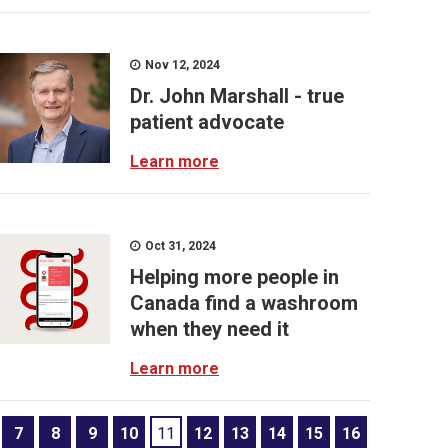
Nov 12, 2024
Dr. John Marshall - true
patient advocate
Learn more
Oct 31, 2024
Helping more people in
Canada find a washroom
when they need it
Learn more
7
8
9
10
11
12
13
14
15
16