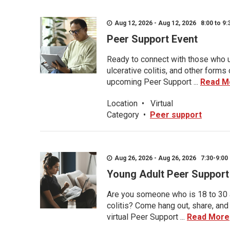
Aug 12, 2026 - Aug 12, 2026 8:00 to 9:
Peer Support Event
Ready to connect with those who u
ulcerative colitis, and other form
upcoming Peer Support ...
Read M
Location
•
Virtual
Category
•
Peer support
Aug 26, 2026 - Aug 26, 2026 7:30-9:00 
Young Adult Peer Support
Are you someone who is 18 to 30 an
colitis? Come hang out, share, and
virtual Peer Support ...
Read More