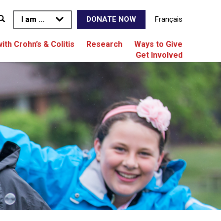
I am ...
Français
DONATE NOW
with Crohn’s & Colitis
Research
Ways to Give
Get Involved