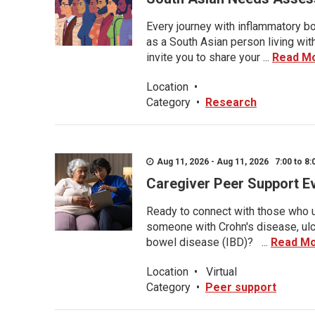
Every journey with inflammatory bo
as a South Asian person living wit
invite you to share your ...
Read M
Location
•
Category
•
Research
Aug 11, 2026 - Aug 11, 2026 7:00 to 8:
Caregiver Peer Support E
Ready to connect with those who u
someone with Crohn's disease, ulce
bowel disease (IBD)? ...
Read M
Location
•
Virtual
Category
•
Peer support