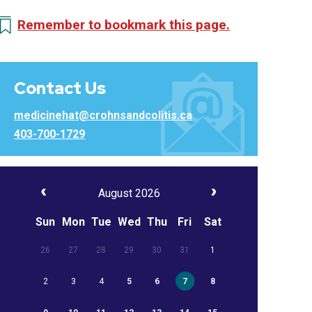
Remember to bookmark this page.
Contact Us
medicinehat@crohnsandcolitis.ca
403-700-1729
August 2026
Sun
Mon
Tue
Wed
Thu
Fri
Sat
26
27
28
29
30
31
1
2
3
4
5
6
7
8