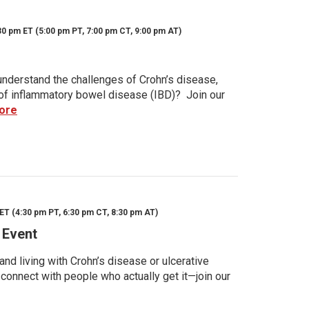
30 pm ET (5:00 pm PT, 7:00 pm CT, 9:00 pm AT)
nderstand the challenges of Crohn’s disease,
s of inflammatory bowel disease (IBD)? Join our
ore
ET (4:30 pm PT, 6:30 pm CT, 8:30 pm AT)
 Event
d living with Crohn’s disease or ulcerative
 connect with people who actually get it—join our