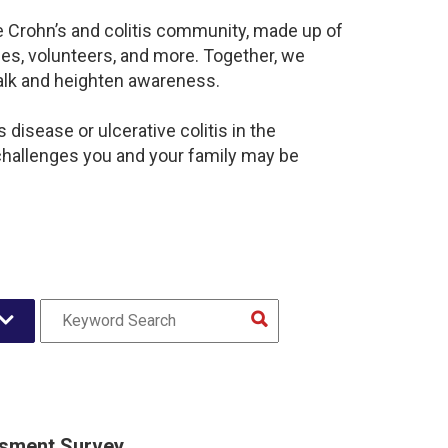
e Crohn’s and colitis community, made up of
es, volunteers, and more. Together, we
alk and heighten awareness.
disease or ulcerative colitis in the
hallenges you and your family may be
sment Survey