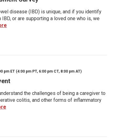
wel disease (IBD) is unique, and if you identify
h IBD, or are supporting a loved one who is, we
ore
00 pm ET (4:00 pm PT, 6:00 pm CT, 8:00 pm AT)
vent
nderstand the challenges of being a caregiver to
rative colitis, and other forms of inflammatory
ore