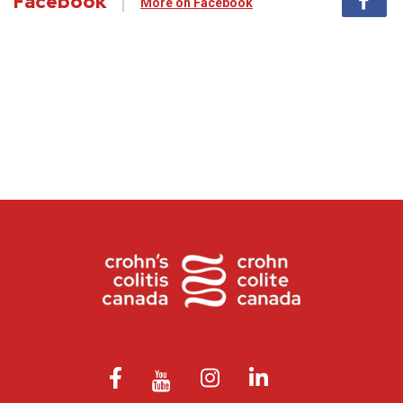
Facebook
More on Facebook