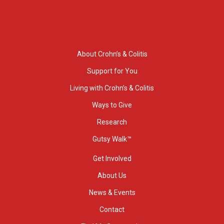
About Crohn’s & Colitis
Support for You
Living with Crohn’s & Colitis
Ways to Give
Research
Gutsy Walk™
Get Involved
About Us
News & Events
Contact