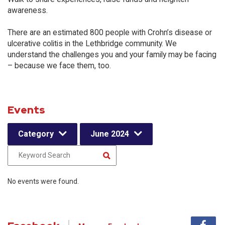
awareness.
There are an estimated 800 people with Crohn’s disease or
ulcerative colitis in the Lethbridge community. We
understand the challenges you and your family may be facing
– because we face them, too.
Events
Category
June 2024
No events were found.