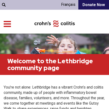
Français
Donate Now
Welcome to the Lethbridge
community page
You're not alone: Lethbridge has a vibrant Crohn’s and colitis
community, made up of people with inflammatory bowel
disease, families, volunteers, and more. Throughout the year,
we come together at meetings and events like the Gutsy
Walk to share experiences, raise funds and heighten