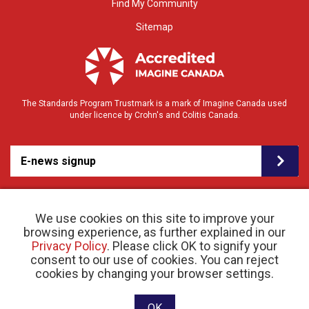
Find My Community
Sitemap
The Standards Program Trustmark is a mark of Imagine Canada used
under licence by Crohn's and Colitis Canada.
E-news signup
We use cookies on this site to improve your
browsing experience, as further explained in our
Privacy Policy
. Please click OK to signify your
consent to our use of cookies. You can reject
© 2026 Crohn’s and Colitis Canada |
cookies by changing your browser settings.
Privacy Policy
| Registered Charity # 11883 1486
RR 0001
Website designed and developed by raisin
OK