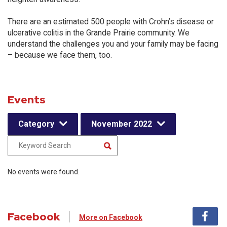
There are an estimated 500 people with Crohn’s disease or
ulcerative colitis in the Grande Prairie community. We
understand the challenges you and your family may be facing
– because we face them, too.
Events
Category
November 2022
No events were found.
Facebook
More on Facebook