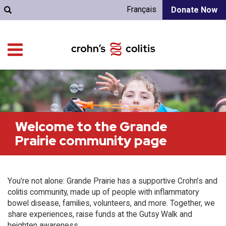
Français
Donate Now
Welcome to the Grande
Prairie community page
You’re not alone: Grande Prairie has a supportive Crohn’s and
colitis community, made up of people with inflammatory
bowel disease, families, volunteers, and more. Together, we
share experiences, raise funds at the Gutsy Walk and
heighten awareness.