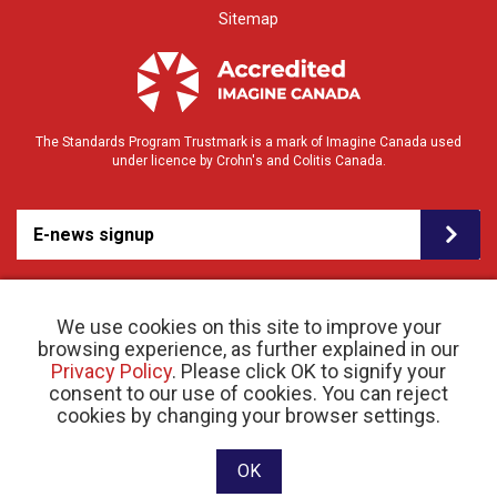
Sitemap
The Standards Program Trustmark is a mark of Imagine Canada used
under licence by Crohn's and Colitis Canada.
E-news signup
We use cookies on this site to improve your
browsing experience, as further explained in our
Privacy Policy
. Please click OK to signify your
consent to our use of cookies. You can reject
© 2026 Crohn’s and Colitis Canada |
cookies by changing your browser settings.
Privacy Policy
| Registered Charity # 11883 1486
RR 0001
Website designed and developed by raisin
OK