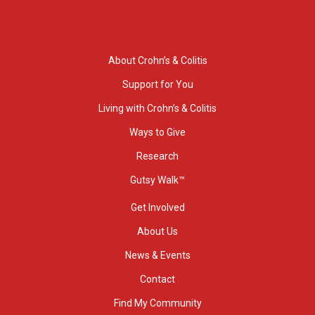
About Crohn’s & Colitis
Support for You
Living with Crohn’s & Colitis
Ways to Give
Research
Gutsy Walk™
Get Involved
About Us
News & Events
Contact
Find My Community