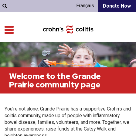
Français
Donate Now
Welcome to the Grande
Prairie community page
You’re not alone: Grande Prairie has a supportive Crohn’s and
colitis community, made up of people with inflammatory
bowel disease, families, volunteers, and more. Together, we
share experiences, raise funds at the Gutsy Walk and
heighten awareness.