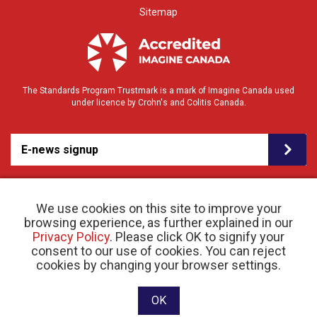
Sitemap
The Standards Program Trustmark is a mark of Imagine Canada used
under licence by Crohn's and Colitis Canada.
E-news signup
We use cookies on this site to improve your
browsing experience, as further explained in our
Privacy Policy
. Please click OK to signify your
consent to our use of cookies. You can reject
© 2026 Crohn’s and Colitis Canada |
cookies by changing your browser settings.
Privacy Policy
| Registered Charity # 11883 1486
RR 0001
Website designed and developed by raisin
OK