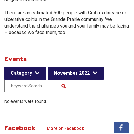
There are an estimated 500 people with Crohn’s disease or
ulcerative colitis in the Grande Prairie community. We
understand the challenges you and your family may be facing
– because we face them, too.
Events
Category
November 2022
No events were found.
Facebook
More on Facebook