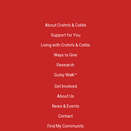
About Crohn’s & Colitis
Support for You
Living with Crohn’s & Colitis
Ways to Give
Research
Gutsy Walk™
Get Involved
About Us
News & Events
Contact
Find My Community