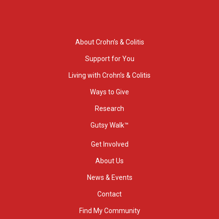
About Crohn’s & Colitis
Support for You
Living with Crohn’s & Colitis
Ways to Give
Research
Gutsy Walk™
Get Involved
About Us
News & Events
Contact
Find My Community