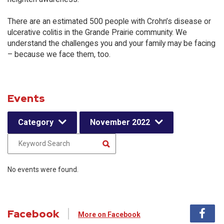
There are an estimated 500 people with Crohn’s disease or
ulcerative colitis in the Grande Prairie community. We
understand the challenges you and your family may be facing
– because we face them, too.
Events
Category
November 2022
No events were found.
Facebook
More on Facebook