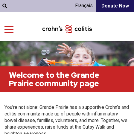
Français
Donate Now
Welcome to the Grande
Prairie community page
You’re not alone: Grande Prairie has a supportive Crohn’s and
colitis community, made up of people with inflammatory
bowel disease, families, volunteers, and more. Together, we
share experiences, raise funds at the Gutsy Walk and
heighten awareness.