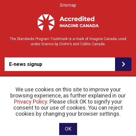
Sitemap
The Standards Program Trustmark is a mark of Imagine Canada used
under licence by Crohn's and Colitis Canada.
E-news signup
We use cookies on this site to improve your
browsing experience, as further explained in our
Privacy Policy
. Please click OK to signify your
consent to our use of cookies. You can reject
© 2026 Crohn’s and Colitis Canada |
cookies by changing your browser settings.
Privacy Policy
| Registered Charity # 11883 1486
RR 0001
Website designed and developed by raisin
OK