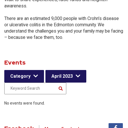
awareness.
There are an estimated 9,000 people with Crohn’s disease
or ulcerative colitis in the Edmonton community. We
understand the challenges you and your family may be facing
– because we face them, too.
Events
Category
April 2023
No events were found.