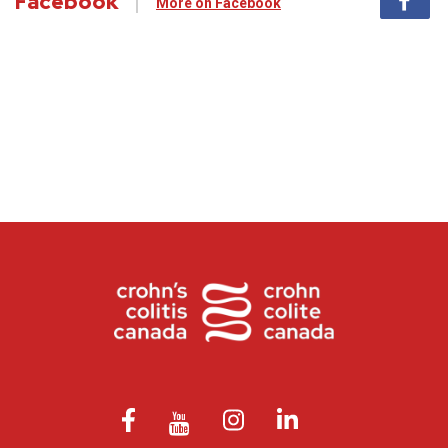
Facebook
More on Facebook