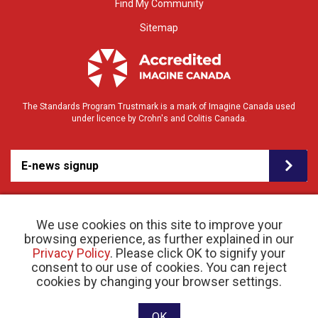
Find My Community
Sitemap
The Standards Program Trustmark is a mark of Imagine Canada used
under licence by Crohn's and Colitis Canada.
E-news signup
We use cookies on this site to improve your
browsing experience, as further explained in our
Privacy Policy
. Please click OK to signify your
consent to our use of cookies. You can reject
© 2026 Crohn’s and Colitis Canada |
cookies by changing your browser settings.
Privacy Policy
| Registered Charity # 11883 1486
RR 0001
Website designed and developed by raisin
OK