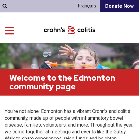
Français
Donate Now
Welcome to the Edmonton
community page
You're not alone: Edmonton has a vibrant Crohn’s and colitis
community, made up of people with inflammatory bowel
disease, families, volunteers, and more. Throughout the year,
we come together at meetings and events like the Gutsy
Walk to share experiences, raise funds and heighten