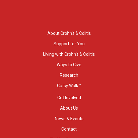
About Crohn’s & Colitis
Support for You
Living with Crohn’s & Colitis
Ways to Give
Research
Gutsy Walk™
Get Involved
About Us
News & Events
Contact