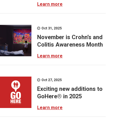
Learn more
Oct 31, 2025
November is Crohn’s and
Colitis Awareness Month
Learn more
Oct 27, 2025
Exciting new additions to
GoHere® in 2025
Learn more