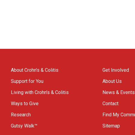
About Crohn’s & Colitis
Get Involved
Support for You
About Us
Living with Crohn’s & Colitis
News & Events
Ways to Give
Contact
Research
Find My Commu
Gutsy Walk™
Sitemap