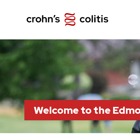
Welcome to the Edm