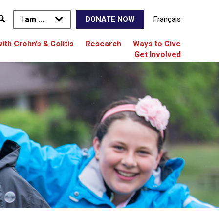
I am ...
Français
DONATE NOW
with Crohn’s & Colitis
Research
Ways to Give
Get Involved