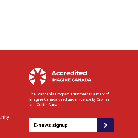
The Standards Program Trustmark is a mark of
Imagine Canada used under licence by Crohn's
and Colitis Canada.
nity
E-news signup