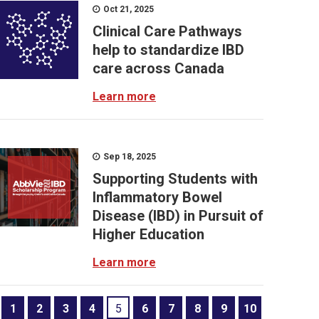
Oct 21, 2025
Clinical Care Pathways
help to standardize IBD
care across Canada
Learn more
Sep 18, 2025
Supporting Students with
Inflammatory Bowel
Disease (IBD) in Pursuit of
Higher Education
Learn more
1
2
3
4
5
6
7
8
9
10