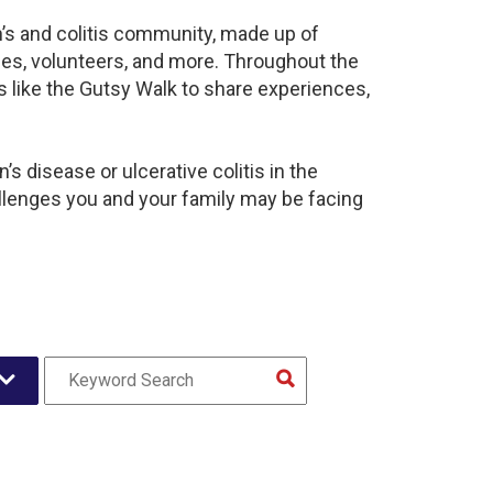
n’s and colitis community, made up of
ies, volunteers, and more. Throughout the
 like the Gutsy Walk to share experiences,
s disease or ulcerative colitis in the
enges you and your family may be facing