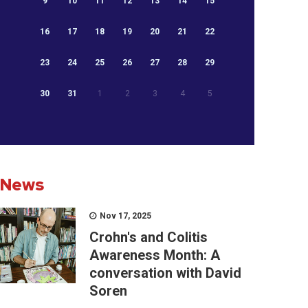
9
10
11
12
13
14
15
16
17
18
19
20
21
22
23
24
25
26
27
28
29
30
31
1
2
3
4
5
News
Nov 17, 2025
Crohn's and Colitis
Awareness Month: A
conversation with David
Soren