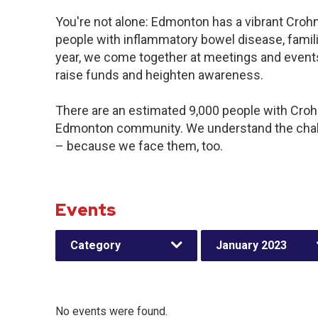
You're not alone: Edmonton has a vibrant Croh
people with inflammatory bowel disease, famil
year, we come together at meetings and events
raise funds and heighten awareness.
There are an estimated 9,000 people with Crohn’
Edmonton community. We understand the chall
– because we face them, too.
Events
Category
January 2023
No events were found.