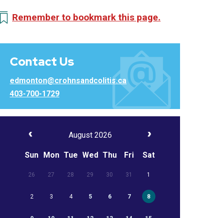
Remember to bookmark this page.
Contact Us
edmonton@crohnsandcolitis.ca
403-700-1729
August 2026
Sun
Mon
Tue
Wed
Thu
Fri
Sat
26
27
28
29
30
31
1
2
3
4
5
6
7
8