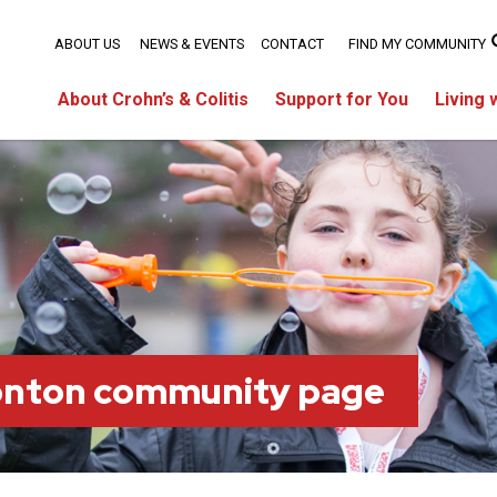
ABOUT US
NEWS & EVENTS
CONTACT
FIND MY COMMUNITY
About Crohn’s & Colitis
Support for You
Living 
onton community page