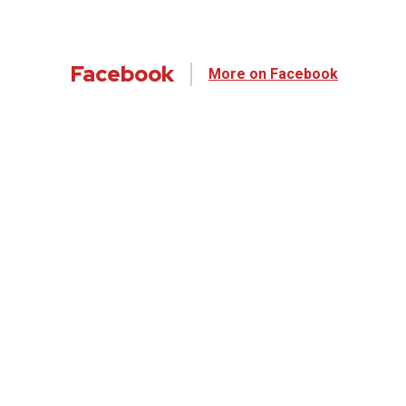
Facebook
More on Facebook